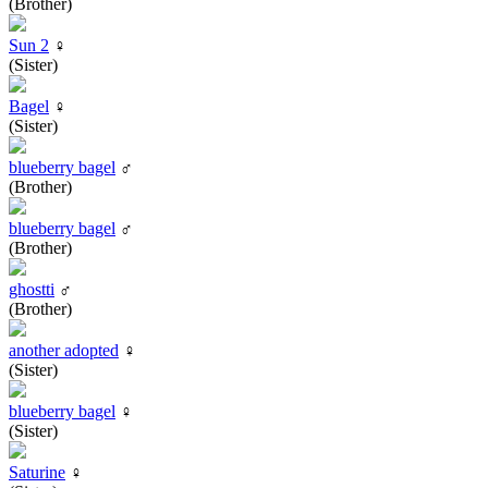
(Brother)
Sun 2
♀
(Sister)
Bagel
♀
(Sister)
blueberry bagel
♂
(Brother)
blueberry bagel
♂
(Brother)
ghostti
♂
(Brother)
another adopted
♀
(Sister)
blueberry bagel
♀
(Sister)
Saturine
♀