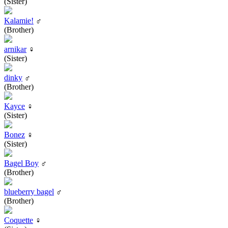
(Sister)
Kalamie!
♂
(Brother)
arnikar
♀
(Sister)
dinky
♂
(Brother)
Kayce
♀
(Sister)
Bonez
♀
(Sister)
Bagel Boy
♂
(Brother)
blueberry bagel
♂
(Brother)
Coquette
♀