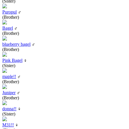
(Sister)
Puropul
♂
(Brother)
Bagel
♂
(Brother)
blueberry bagel
♂
(Brother)
Pink Bagel
♀
(Sister)
maple!!
♂
(Brother)
Juniper
♂
(Brother)
donna!!
♀
(Sister)
M31!!
♀