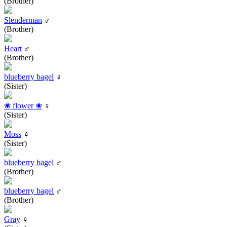
(Brother)
Slenderman
♂
(Brother)
Heart
♂
(Brother)
blueberry bagel
♀
(Sister)
❀ flower ❀
♀
(Sister)
Moss
♀
(Sister)
blueberry bagel
♂
(Brother)
blueberry bagel
♂
(Brother)
Gray
♀