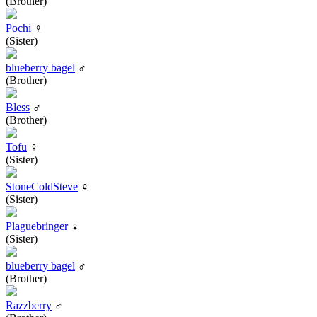
(Brother)
Pochi
♀
(Sister)
blueberry bagel
♂
(Brother)
Bless
♂
(Brother)
Tofu
♀
(Sister)
StoneColdSteve
♀
(Sister)
Plaguebringer
♀
(Sister)
blueberry bagel
♂
(Brother)
Razzberry
♂