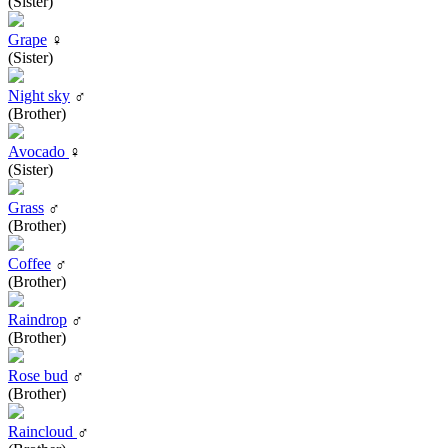
(Sister)
Grape
♀
(Sister)
Night sky
♂
(Brother)
Avocado
♀
(Sister)
Grass
♂
(Brother)
Coffee
♂
(Brother)
Raindrop
♂
(Brother)
Rose bud
♂
(Brother)
Raincloud
♂