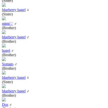
(Sister)
blueberry bagel
♀
(Sister)
mimi♡
♂
(Brother)
blueberry bagel
♂
(Brother)
bagel
♂
(Brother)
Somato
♂
(Brother)
blueberry bagel
♀
(Sister)
blueberry bagel
♂
(Brother)
Dos
♂