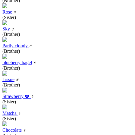
(Brother)
Rose
♀
(Sister)
Sky
♂
(Brother)
Partly cloudy
♂
(Brother)
blueberry bagel
♂
(Brother)
Tissue
♂
(Brother)
Strawberry 🍓
♀
(Sister)
Matcha
♀
(Sister)
Chocolate
♀