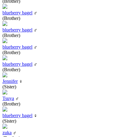
(Brother)
blueberry bagel
♂
(Brother)
blueberry bagel
♂
(Brother)
blueberry bagel
♂
(Brother)
blueberry bagel
♂
(Brother)
Jennifer
♀
(Sister)
Tsuya
♂
(Brother)
blueberry bagel
♀
(Sister)
zuka
♂