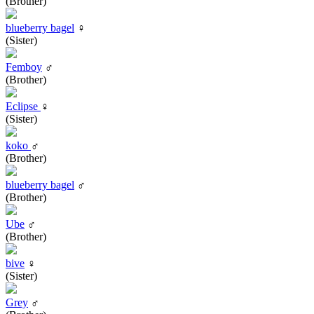
(Brother)
blueberry bagel
♀
(Sister)
Femboy
♂
(Brother)
Eclipse
♀
(Sister)
koko
♂
(Brother)
blueberry bagel
♂
(Brother)
Ube
♂
(Brother)
bive
♀
(Sister)
Grey
♂