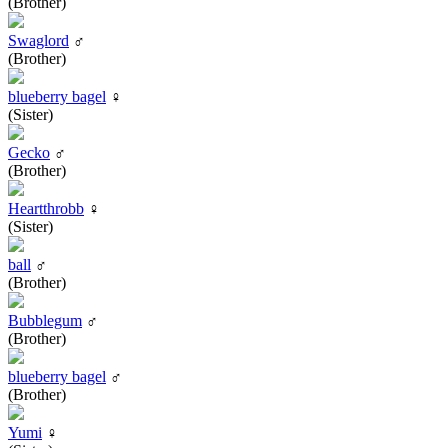
(Brother)
Swaglord
♂
(Brother)
blueberry bagel
♀
(Sister)
Gecko
♂
(Brother)
Heartthrobb
♀
(Sister)
ball
♂
(Brother)
Bubblegum
♂
(Brother)
blueberry bagel
♂
(Brother)
Yumi
♀