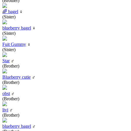
(Brother)
🌈 bagel
♀
(Sister)
blueberry bagel
♀
(Sister)
Fuit Gummy
♀
(Sister)
Star
♂
(Brother)
Blueberry cutie
♂
(Brother)
obst
♂
(Brother)
livi
♂
(Brother)
blueberry bagel
♂