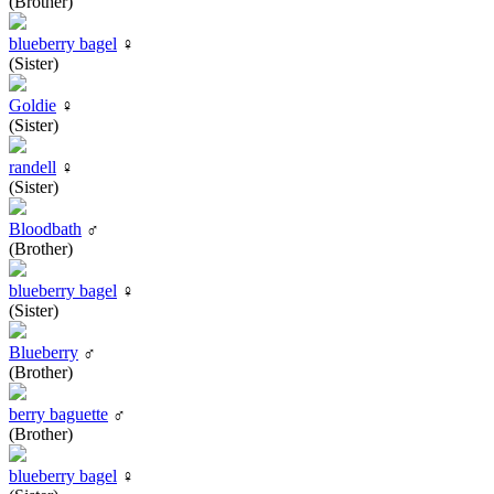
(Brother)
blueberry bagel
♀
(Sister)
Goldie
♀
(Sister)
randell
♀
(Sister)
Bloodbath
♂
(Brother)
blueberry bagel
♀
(Sister)
Blueberry
♂
(Brother)
berry baguette
♂
(Brother)
blueberry bagel
♀