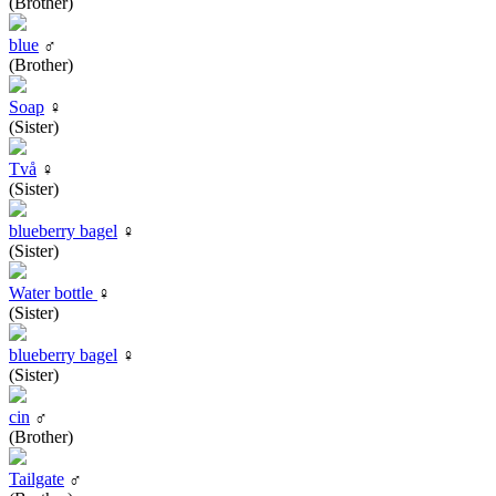
(Brother)
blue
♂
(Brother)
Soap
♀
(Sister)
Två
♀
(Sister)
blueberry bagel
♀
(Sister)
Water bottle
♀
(Sister)
blueberry bagel
♀
(Sister)
cin
♂
(Brother)
Tailgate
♂