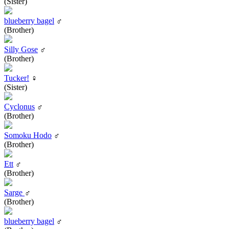
(Sister)
blueberry bagel
♂
(Brother)
Silly Gose
♂
(Brother)
Tucker!
♀
(Sister)
Cyclonus
♂
(Brother)
Somoku Hodo
♂
(Brother)
Ett
♂
(Brother)
Sarge
♂
(Brother)
blueberry bagel
♂