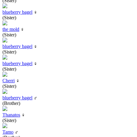
(Sister)
blueberry bagel
♀
(Sister)
the mold
♀
(Sister)
blueberry bagel
♀
(Sister)
blueberry bagel
♀
(Sister)
Cherri
♀
(Sister)
blueberry bagel
♂
(Brother)
Thanatos
♀
(Sister)
Tamo
♂