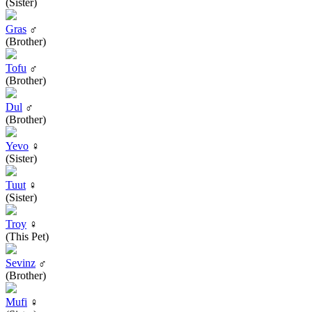
(Sister)
Gras
♂
(Brother)
Tofu
♂
(Brother)
Dul
♂
(Brother)
Yevo
♀
(Sister)
Tuut
♀
(Sister)
Troy
♀
(This Pet)
Sevinz
♂
(Brother)
Mufi
♀