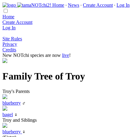
Home
∙
News
∙
Create Account
∙
Log In
Home
Create Account
Log In
Site Rules
Privacy
Credits
New NOTchi species are now
live
!
Family Tree of Troy
Troy's Parents
blueberry
♂
bagel
♀
Troy and Siblings
blueberry
♀