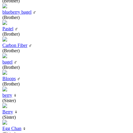
(Brother)
blueberry bagel
♂
(Brother)
Pastel
♂
(Brother)
Carbon Fiber
♂
(Brother)
bagel
♂
(Brother)
Bloops
♂
(Brother)
berry
♀
(Sister)
Berry
♀
(Sister)
Egg Chan
♀