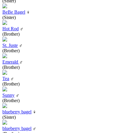
(Sister)
BeBe Bagel
♀
(Sister)
Hot Rod
♂
(Brother)
St. Juste
♂
(Brother)
Emerald
♂
(Brother)
Tea
♂
(Brother)
Sunny
♂
(Brother)
blueberry bagel
♀
(Sister)
blueberry bagel
♂