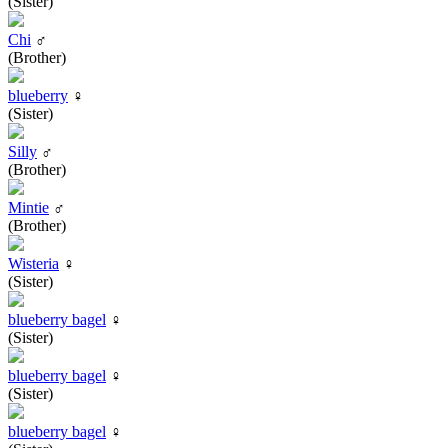
(Sister)
Chi
♂
(Brother)
blueberry
♀
(Sister)
Silly
♂
(Brother)
Mintie
♂
(Brother)
Wisteria
♀
(Sister)
blueberry bagel
♀
(Sister)
blueberry bagel
♀
(Sister)
blueberry bagel
♀