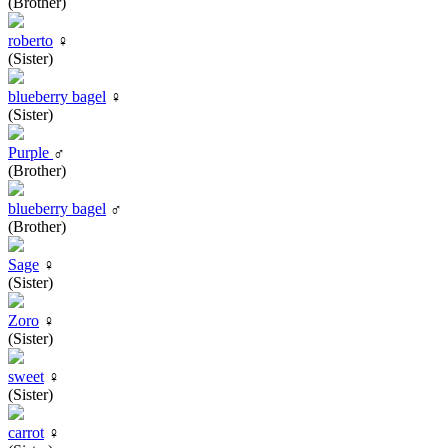
(Brother)
roberto
♀
(Sister)
blueberry bagel
♀
(Sister)
Purple
♂
(Brother)
blueberry bagel
♂
(Brother)
Sage
♀
(Sister)
Zoro
♀
(Sister)
sweet
♀
(Sister)
carrot
♀