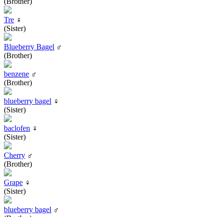
(Brother)
Tre
♀
(Sister)
Blueberry Bagel
♂
(Brother)
benzene
♂
(Brother)
blueberry bagel
♀
(Sister)
baclofen
♀
(Sister)
Cherry
♂
(Brother)
Grape
♀
(Sister)
blueberry bagel
♂