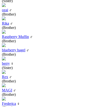
(Sister)
ozai
♂
(Brother)
Rika
♂
(Brother)
Raspberry Muffin
♂
(Brother)
blueberry bagel
♂
(Brother)
berry
♀
(Sister)
Rex
♂
(Brother)
MAGI
♂
(Brother)
Frederica
♀