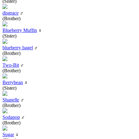
(Sister)
disgrace
♂
(Brother)
Blueberry Muffin
♀
(Sister)
blueberry bagel
♂
(Brother)
Two-Bit
♂
(Brother)
Berrybean
♀
(Sister)
Shanelle
♂
(Brother)
Sodapop
♂
(Brother)
Sugar
♀