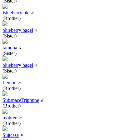
(Sister)
Blueberry pie
♂
(Brother)
blueberry bagel
♀
(Sister)
ramona
♀
(Sister)
blueberry bagel
♀
(Sister)
Lemon
♂
(Brother)
SubspaceTripmine
♂
(Brother)
mohren
♂
(Brother)
Suitcase
♀