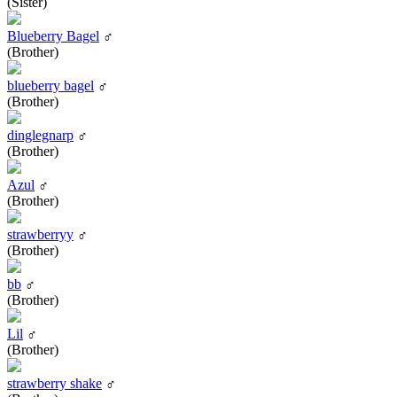
(Sister)
Blueberry Bagel
♂
(Brother)
blueberry bagel
♂
(Brother)
dinglegnarp
♂
(Brother)
Azul
♂
(Brother)
strawberryy
♂
(Brother)
bb
♂
(Brother)
Lil
♂
(Brother)
strawberry shake
♂