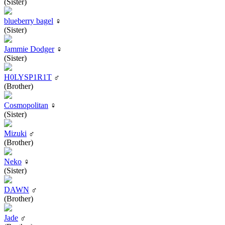
(Sister)
blueberry bagel
♀
(Sister)
Jammie Dodger
♀
(Sister)
H0LYSP1R1T
♂
(Brother)
Cosmopolitan
♀
(Sister)
Mizuki
♂
(Brother)
Neko
♀
(Sister)
DAWN
♂
(Brother)
Jade
♂