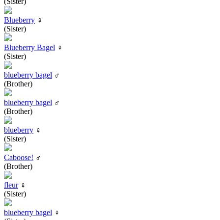
(Sister)
Blueberry
♀
(Sister)
Blueberry Bagel
♀
(Sister)
blueberry bagel
♂
(Brother)
blueberry bagel
♂
(Brother)
blueberry
♀
(Sister)
Caboose!
♂
(Brother)
fleur
♀
(Sister)
blueberry bagel
♀