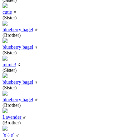
(Sister)
cutie
♀
(Sister)
blueberry bagel
♂
(Brother)
blueberry bagel
♀
(Sister)
mimi:3
♀
(Sister)
blueberry bagel
♀
(Sister)
blueberry bagel
♂
(Brother)
Lavender
♂
(Brother)
˚ʚ♡ɞ˚
♂