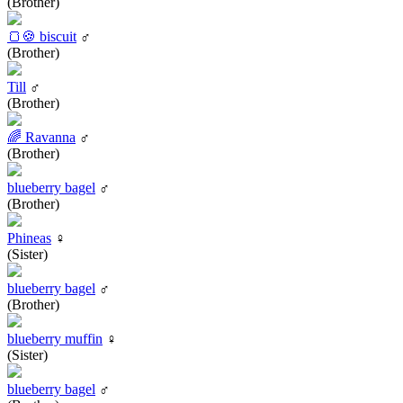
(Brother)
🍞🍪 biscuit
♂
(Brother)
Till
♂
(Brother)
🌈 Ravanna
♂
(Brother)
blueberry bagel
♂
(Brother)
Phineas
♀
(Sister)
blueberry bagel
♂
(Brother)
blueberry muffin
♀
(Sister)
blueberry bagel
♂