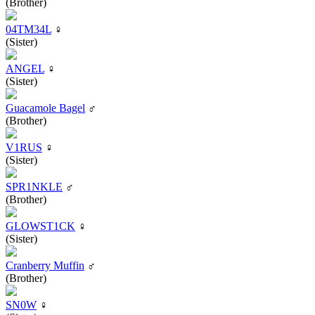
(Brother)
04TM34L
♀
(Sister)
ANGEL
♀
(Sister)
Guacamole Bagel
♂
(Brother)
V1RUS
♀
(Sister)
SPR1NKLE
♂
(Brother)
GLOWST1CK
♀
(Sister)
Cranberry Muffin
♂
(Brother)
SN0W
♀