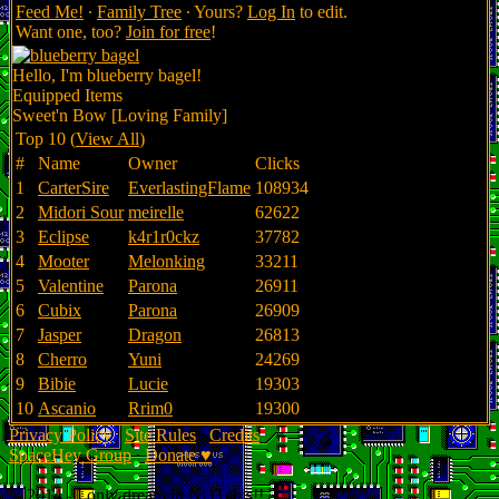
Feed Me!
∙
Family Tree
∙ Yours?
Log In
to edit.
Want one, too?
Join for free
!
Hello, I'm blueberry bagel!
Equipped Items
Sweet'n Bow [Loving Family]
Top 10 (
View All
)
#
Name
Owner
Clicks
1
CarterSire
EverlastingFlame
108934
2
Midori Sour
meirelle
62622
3
Eclipse
k4r1r0ckz
37782
4
Mooter
Melonking
33211
5
Valentine
Parona
26911
6
Cubix
Parona
26909
7
Jasper
Dragon
26813
8
Cherro
Yuni
24269
9
Bibie
Lucie
19303
10
Ascanio
Rrim0
19300
Privacy Policy
∙
Site Rules
∙
Credits
SpaceHey Group
∙
Donate ♥
© 2014 - I only dream in NOTchis!!