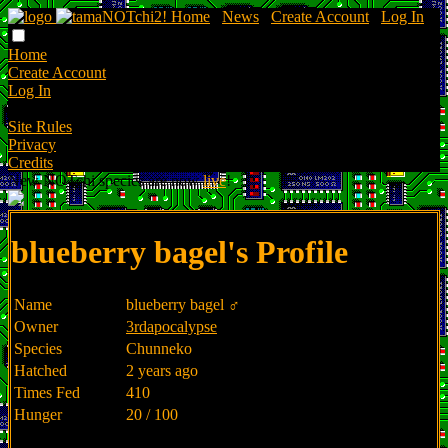
Home
∙
News
∙
Create Account
∙
Log In
Home
Create Account
Log In
Site Rules
Privacy
Credits
New NOTchi species are now
live
!
blueberry bagel's Profile
Name
blueberry bagel ♂
Owner
3rdapocalypse
Species
Chunneko
Hatched
2 years ago
Times Fed
410
Hunger
20 / 100