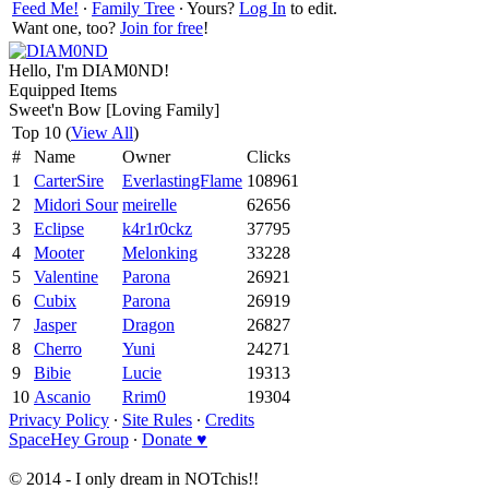
Feed Me!
∙
Family Tree
∙ Yours?
Log In
to edit.
Want one, too?
Join for free
!
Hello, I'm DIAM0ND!
Equipped Items
Sweet'n Bow [Loving Family]
Top 10 (
View All
)
#
Name
Owner
Clicks
1
CarterSire
EverlastingFlame
108961
2
Midori Sour
meirelle
62656
3
Eclipse
k4r1r0ckz
37795
4
Mooter
Melonking
33228
5
Valentine
Parona
26921
6
Cubix
Parona
26919
7
Jasper
Dragon
26827
8
Cherro
Yuni
24271
9
Bibie
Lucie
19313
10
Ascanio
Rrim0
19304
Privacy Policy
∙
Site Rules
∙
Credits
SpaceHey Group
∙
Donate ♥
© 2014 - I only dream in NOTchis!!