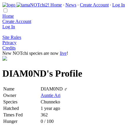
Home
∙
News
∙
Create Account
∙
Log In
Home
Create Account
Log In
Site Rules
Privacy
Credits
New NOTchi species are now
live
!
DIAM0ND's Profile
Name
DIAM0ND ♂
Owner
Auntie Ari
Species
Chunneko
Hatched
1 year ago
Times Fed
362
Hunger
0 / 100