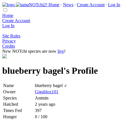
Home
∙
News
∙
Create Account
∙
Log In
Home
Create Account
Log In
Site Rules
Privacy
Credits
New NOTchi species are now
live
!
blueberry bagel's Profile
Name
blueberry bagel ♂
Owner
Gigablox101
Species
Antmin
Hatched
2 years ago
Times Fed
397
Hunger
0 / 100