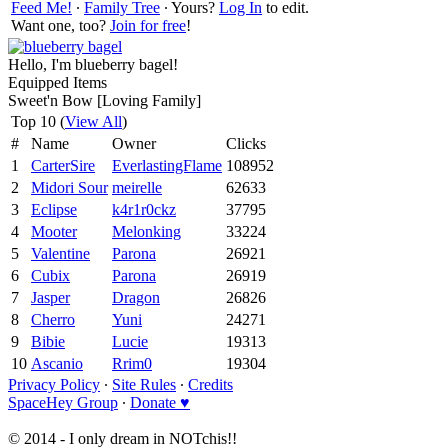
Feed Me!
∙
Family Tree
∙ Yours?
Log In
to edit.
Want one, too?
Join for free
!
Hello, I'm blueberry bagel!
Equipped Items
Sweet'n Bow [Loving Family]
Top 10 (
View All
)
#
Name
Owner
Clicks
1
CarterSire
EverlastingFlame
108952
2
Midori Sour
meirelle
62633
3
Eclipse
k4r1r0ckz
37795
4
Mooter
Melonking
33224
5
Valentine
Parona
26921
6
Cubix
Parona
26919
7
Jasper
Dragon
26826
8
Cherro
Yuni
24271
9
Bibie
Lucie
19313
10
Ascanio
Rrim0
19304
Privacy Policy
∙
Site Rules
∙
Credits
SpaceHey Group
∙
Donate ♥
© 2014 - I only dream in NOTchis!!