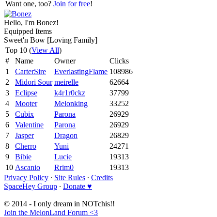
Want one, too?
Join for free
!
Hello, I'm Bonez!
Equipped Items
Sweet'n Bow [Loving Family]
Top 10 (
View All
)
#
Name
Owner
Clicks
1
CarterSire
EverlastingFlame
108986
2
Midori Sour
meirelle
62664
3
Eclipse
k4r1r0ckz
37799
4
Mooter
Melonking
33252
5
Cubix
Parona
26929
6
Valentine
Parona
26929
7
Jasper
Dragon
26829
8
Cherro
Yuni
24271
9
Bibie
Lucie
19313
10
Ascanio
Rrim0
19313
Privacy Policy
∙
Site Rules
∙
Credits
SpaceHey Group
∙
Donate ♥
© 2014 - I only dream in NOTchis!!
Join the MelonLand Forum <3