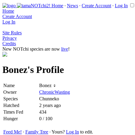
Home
∙
News
∙
Create Account
∙
Log In
Home
Create Account
Log In
Site Rules
Privacy
Credits
New NOTchi species are now
live
!
Bonez's Profile
Name
Bonez ♀
Owner
ChronicWasting
Species
Chunneko
Hatched
2 years ago
Times Fed
434
Hunger
0 / 100
Feed Me!
∙
Family Tree
∙ Yours?
Log In
to edit.