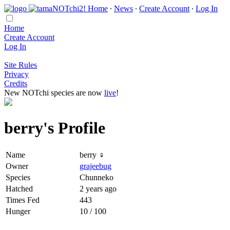
Home
∙
News
∙
Create Account
∙
Log In
Home
Create Account
Log In
Site Rules
Privacy
Credits
New NOTchi species are now
live
!
berry's Profile
Name
berry ♀
Owner
grajeebug
Species
Chunneko
Hatched
2 years ago
Times Fed
443
Hunger
10 / 100