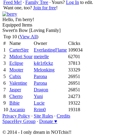
Feed Me!
∙
Family Tree
∙ Yours?
Log In
to edit.
Want one, too?
Join for free
!
Hello, I'm berry!
Equipped Items
Sweet'n Bow [Loving Family]
Top 10 (
View All
)
#
Name
Owner
Clicks
1
CarterSire
EverlastingFlame
109034
2
Midori Sour
meirelle
62701
3
Eclipse
k4r1r0ckz
37813
4
Mooter
Melonking
33329
5
Cubix
Parona
26951
6
Valentine
Parona
26951
7
Jasper
Dragon
26851
8
Cherro
Yuni
24273
9
Bibie
Lucie
19322
10
Ascanio
Rrim0
19318
Privacy Policy
∙
Site Rules
∙
Credits
SpaceHey Group
∙
Donate ♥
© 2014 - I only dream in NOTchis!!