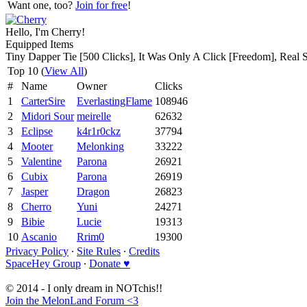
Want one, too?
Join for free
!
Hello, I'm Cherry!
Equipped Items
Tiny Dapper Tie [500 Clicks], It Was Only A Click [Freedom], Real 
Top 10 (
View All
)
#
Name
Owner
Clicks
1
CarterSire
EverlastingFlame
108946
2
Midori Sour
meirelle
62632
3
Eclipse
k4r1r0ckz
37794
4
Mooter
Melonking
33222
5
Valentine
Parona
26921
6
Cubix
Parona
26919
7
Jasper
Dragon
26823
8
Cherro
Yuni
24271
9
Bibie
Lucie
19313
10
Ascanio
Rrim0
19300
Privacy Policy
∙
Site Rules
∙
Credits
SpaceHey Group
∙
Donate ♥
© 2014 - I only dream in NOTchis!!
Join the MelonLand Forum <3