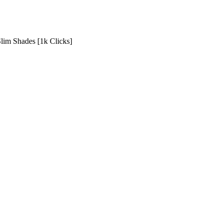
Slim Shades [1k Clicks]