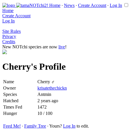
Home
∙
News
∙
Create Account
∙
Log In
Home
Create Account
Log In
Site Rules
Privacy
Credits
New NOTchi species are now
live
!
Cherry's Profile
Name
Cherry ♂
Owner
krisatethechickn
Species
Antmin
Hatched
2 years ago
Times Fed
1472
Hunger
10 / 100
Feed Me!
∙
Family Tree
∙ Yours?
Log In
to edit.