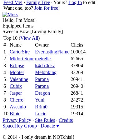
Feed Me!
∙
Family Tree
∙ Yours?
Log In
to edit.
Want one, too?
Join for free
!
Hello, I'm Moss!
Equipped Items
Sweet'n Bow [Loving Family]
Top 10 (
View All
)
#
Name
Owner
Clicks
1
CarterSire
EverlastingFlame
109014
2
Midori Sour
meirelle
62665
3
Eclipse
k4r1r0ckz
37804
4
Mooter
Melonking
33269
5
Valentine
Parona
26941
6
Cubix
Parona
26940
7
Jasper
Dragon
26841
8
Cherro
Yuni
24272
9
Ascanio
Rrim0
19315
10
Bibie
Lucie
19314
Privacy Policy
∙
Site Rules
∙
Credits
SpaceHey Group
∙
Donate ♥
© 2014 - I only dream in NOTchis!!