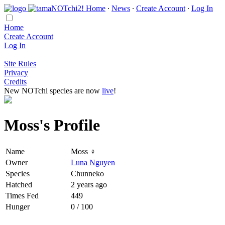
Home
∙
News
∙
Create Account
∙
Log In
Home
Create Account
Log In
Site Rules
Privacy
Credits
New NOTchi species are now
live
!
Moss's Profile
Name
Moss ♀
Owner
Luna Nguyen
Species
Chunneko
Hatched
2 years ago
Times Fed
449
Hunger
0 / 100