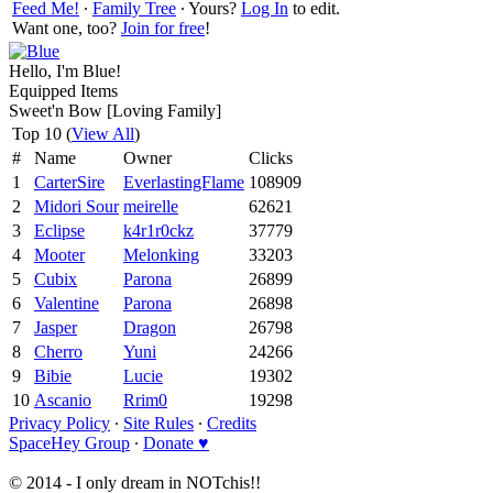
Feed Me!
∙
Family Tree
∙ Yours?
Log In
to edit.
Want one, too?
Join for free
!
Hello, I'm Blue!
Equipped Items
Sweet'n Bow [Loving Family]
Top 10 (
View All
)
#
Name
Owner
Clicks
1
CarterSire
EverlastingFlame
108909
2
Midori Sour
meirelle
62621
3
Eclipse
k4r1r0ckz
37779
4
Mooter
Melonking
33203
5
Cubix
Parona
26899
6
Valentine
Parona
26898
7
Jasper
Dragon
26798
8
Cherro
Yuni
24266
9
Bibie
Lucie
19302
10
Ascanio
Rrim0
19298
Privacy Policy
∙
Site Rules
∙
Credits
SpaceHey Group
∙
Donate ♥
© 2014 - I only dream in NOTchis!!