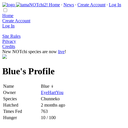
Home
∙
News
∙
Create Account
∙
Log In
Home
Create Account
Log In
Site Rules
Privacy
Credits
New NOTchi species are now
live
!
Blue's Profile
Name
Blue ♀
Owner
EyeHartYou
Species
Chunneko
Hatched
2 months ago
Times Fed
763
Hunger
10 / 100