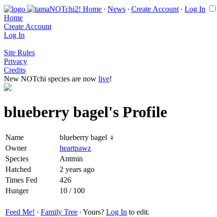
Home
∙
News
∙
Create Account
∙
Log In
Home
Create Account
Log In
Site Rules
Privacy
Credits
New NOTchi species are now
live
!
blueberry bagel's Profile
Name
blueberry bagel ♀
Owner
heartpawz
Species
Antmin
Hatched
2 years ago
Times Fed
426
Hunger
10 / 100
Feed Me!
∙
Family Tree
∙ Yours?
Log In
to edit.