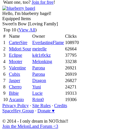
Want one, too?
Join for free
!
Hello, I'm blueberry bagel!
Equipped Items
Sweet'n Bow [Loving Family]
Top 10 (
View All
)
#
Name
Owner
Clicks
1
CarterSire
EverlastingFlame
108970
2
Midori Sour
meirelle
62664
3
Eclipse
k4r1r0ckz
37795
4
Mooter
Melonking
33238
5
Valentine
Parona
26921
6
Cubix
Parona
26919
7
Jasper
Dragon
26827
8
Cherro
Yuni
24271
9
Bibie
Lucie
19313
10
Ascanio
Rrim0
19306
Privacy Policy
∙
Site Rules
∙
Credits
SpaceHey Group
∙
Donate ♥
© 2014 - I only dream in NOTchis!!
Join the MelonLand Forum <3