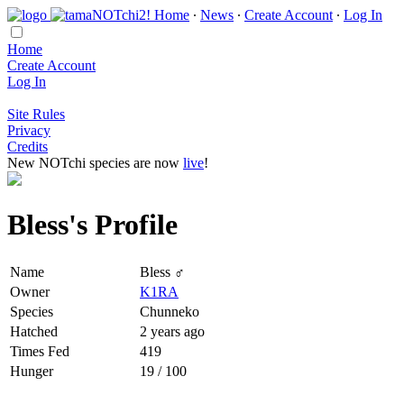
Home
∙
News
∙
Create Account
∙
Log In
Home
Create Account
Log In
Site Rules
Privacy
Credits
New NOTchi species are now
live
!
Bless's Profile
Name
Bless ♂
Owner
K1RA
Species
Chunneko
Hatched
2 years ago
Times Fed
419
Hunger
19 / 100