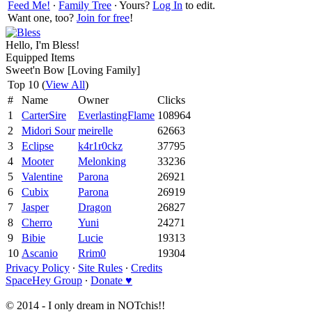
Feed Me!
∙
Family Tree
∙ Yours?
Log In
to edit.
Want one, too?
Join for free
!
Hello, I'm Bless!
Equipped Items
Sweet'n Bow [Loving Family]
Top 10 (
View All
)
#
Name
Owner
Clicks
1
CarterSire
EverlastingFlame
108964
2
Midori Sour
meirelle
62663
3
Eclipse
k4r1r0ckz
37795
4
Mooter
Melonking
33236
5
Valentine
Parona
26921
6
Cubix
Parona
26919
7
Jasper
Dragon
26827
8
Cherro
Yuni
24271
9
Bibie
Lucie
19313
10
Ascanio
Rrim0
19304
Privacy Policy
∙
Site Rules
∙
Credits
SpaceHey Group
∙
Donate ♥
© 2014 - I only dream in NOTchis!!