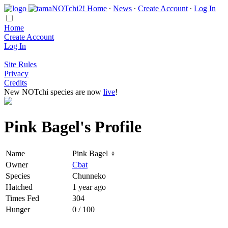
Home
∙
News
∙
Create Account
∙
Log In
Home
Create Account
Log In
Site Rules
Privacy
Credits
New NOTchi species are now
live
!
Pink Bagel's Profile
Name
Pink Bagel ♀
Owner
Cbat
Species
Chunneko
Hatched
1 year ago
Times Fed
304
Hunger
0 / 100