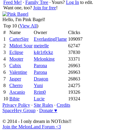
Feed Me!
∙
Family Tree
∙ Yours?
Log In
to edit.
Want one, too?
Join for free
!
Hello, I'm Pink Bagel!
Top 10 (
View All
)
#
Name
Owner
Clicks
1
CarterSire
EverlastingFlame
109097
2
Midori Sour
meirelle
62747
3
Eclipse
k4r1r0ckz
37830
4
Mooter
Melonking
33371
5
Cubix
Parona
26963
6
Valentine
Parona
26963
7
Jasper
Dragon
26863
8
Cherro
Yuni
24275
9
Ascanio
Rrim0
19326
10
Bibie
Lucie
19324
Privacy Policy
∙
Site Rules
∙
Credits
SpaceHey Group
∙
Donate ♥
© 2014 - I only dream in NOTchis!!
Join the MelonLand Forum <3