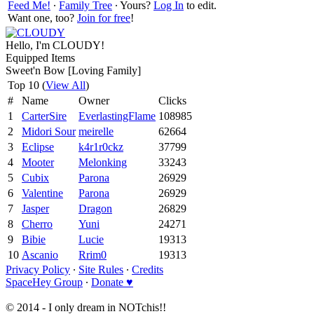
Feed Me!
∙
Family Tree
∙ Yours?
Log In
to edit.
Want one, too?
Join for free
!
Hello, I'm CLOUDY!
Equipped Items
Sweet'n Bow [Loving Family]
Top 10 (
View All
)
#
Name
Owner
Clicks
1
CarterSire
EverlastingFlame
108985
2
Midori Sour
meirelle
62664
3
Eclipse
k4r1r0ckz
37799
4
Mooter
Melonking
33243
5
Cubix
Parona
26929
6
Valentine
Parona
26929
7
Jasper
Dragon
26829
8
Cherro
Yuni
24271
9
Bibie
Lucie
19313
10
Ascanio
Rrim0
19313
Privacy Policy
∙
Site Rules
∙
Credits
SpaceHey Group
∙
Donate ♥
© 2014 - I only dream in NOTchis!!