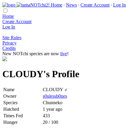
Home
∙
News
∙
Create Account
∙
Log In
Home
Create Account
Log In
Site Rules
Privacy
Credits
New NOTchi species are now
live
!
CLOUDY's Profile
Name
CLOUDY ♂
Owner
s0ulessb0nes
Species
Chunneko
Hatched
1 year ago
Times Fed
433
Hunger
20 / 100