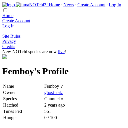
Home
∙
News
∙
Create Account
∙
Log In
Home
Create Account
Log In
Site Rules
Privacy
Credits
New NOTchi species are now
live
!
Femboy's Profile
Name
Femboy ♂
Owner
ghost_ratz
Species
Chunneko
Hatched
2 years ago
Times Fed
561
Hunger
0 / 100