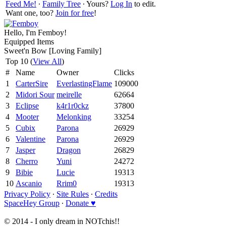
Feed Me!
∙
Family Tree
∙ Yours?
Log In
to edit.
Want one, too?
Join for free
!
Hello, I'm Femboy!
Equipped Items
Sweet'n Bow [Loving Family]
Top 10 (
View All
)
#
Name
Owner
Clicks
1
CarterSire
EverlastingFlame
109000
2
Midori Sour
meirelle
62664
3
Eclipse
k4r1r0ckz
37800
4
Mooter
Melonking
33254
5
Cubix
Parona
26929
6
Valentine
Parona
26929
7
Jasper
Dragon
26829
8
Cherro
Yuni
24272
9
Bibie
Lucie
19313
10
Ascanio
Rrim0
19313
Privacy Policy
∙
Site Rules
∙
Credits
SpaceHey Group
∙
Donate ♥
© 2014 - I only dream in NOTchis!!