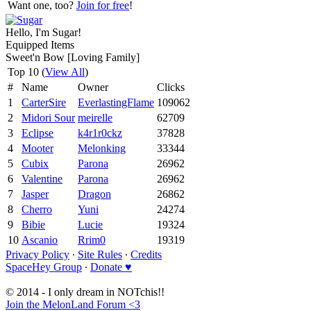
Want one, too?
Join for free
!
Hello, I'm Sugar!
Equipped Items
Sweet'n Bow [Loving Family]
Top 10 (
View All
)
#
Name
Owner
Clicks
1
CarterSire
EverlastingFlame
109062
2
Midori Sour
meirelle
62709
3
Eclipse
k4r1r0ckz
37828
4
Mooter
Melonking
33344
5
Cubix
Parona
26962
6
Valentine
Parona
26962
7
Jasper
Dragon
26862
8
Cherro
Yuni
24274
9
Bibie
Lucie
19324
10
Ascanio
Rrim0
19319
Privacy Policy
∙
Site Rules
∙
Credits
SpaceHey Group
∙
Donate ♥
© 2014 - I only dream in NOTchis!!
Join the MelonLand Forum <3