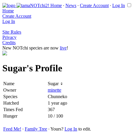
Home
∙
News
∙
Create Account
∙
Log In
Home
Create Account
Log In
Site Rules
Privacy
Credits
New NOTchi species are now
live
!
Sugar's Profile
Name
Sugar ♀
Owner
minette
Species
Chunneko
Hatched
1 year ago
Times Fed
367
Hunger
10 / 100
Feed Me!
∙
Family Tree
∙ Yours?
Log In
to edit.