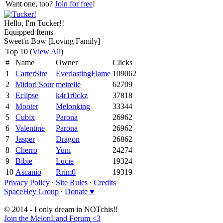
Want one, too?
Join for free
!
Hello, I'm Tucker!!
Equipped Items
Sweet'n Bow [Loving Family]
Top 10 (
View All
)
#
Name
Owner
Clicks
1
CarterSire
EverlastingFlame
109062
2
Midori Sour
meirelle
62709
3
Eclipse
k4r1r0ckz
37818
4
Mooter
Melonking
33344
5
Cubix
Parona
26962
6
Valentine
Parona
26962
7
Jasper
Dragon
26862
8
Cherro
Yuni
24274
9
Bibie
Lucie
19324
10
Ascanio
Rrim0
19319
Privacy Policy
∙
Site Rules
∙
Credits
SpaceHey Group
∙
Donate ♥
© 2014 - I only dream in NOTchis!!
Join the MelonLand Forum <3