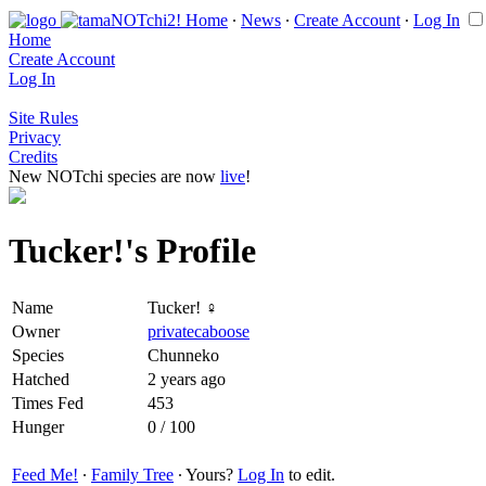
Home
∙
News
∙
Create Account
∙
Log In
Home
Create Account
Log In
Site Rules
Privacy
Credits
New NOTchi species are now
live
!
Tucker!'s Profile
Name
Tucker! ♀
Owner
privatecaboose
Species
Chunneko
Hatched
2 years ago
Times Fed
453
Hunger
0 / 100
Feed Me!
∙
Family Tree
∙ Yours?
Log In
to edit.