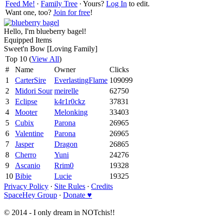
Feed Me!
∙
Family Tree
∙ Yours?
Log In
to edit.
Want one, too?
Join for free
!
Hello, I'm blueberry bagel!
Equipped Items
Sweet'n Bow [Loving Family]
Top 10 (
View All
)
#
Name
Owner
Clicks
1
CarterSire
EverlastingFlame
109099
2
Midori Sour
meirelle
62750
3
Eclipse
k4r1r0ckz
37831
4
Mooter
Melonking
33403
5
Cubix
Parona
26965
6
Valentine
Parona
26965
7
Jasper
Dragon
26865
8
Cherro
Yuni
24276
9
Ascanio
Rrim0
19328
10
Bibie
Lucie
19325
Privacy Policy
∙
Site Rules
∙
Credits
SpaceHey Group
∙
Donate ♥
© 2014 - I only dream in NOTchis!!