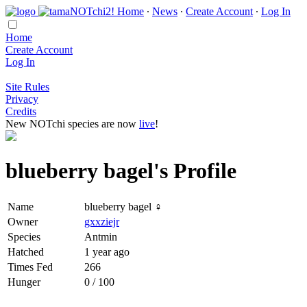
Home
∙
News
∙
Create Account
∙
Log In
Home
Create Account
Log In
Site Rules
Privacy
Credits
New NOTchi species are now
live
!
blueberry bagel's Profile
Name
blueberry bagel ♀
Owner
gxxziejr
Species
Antmin
Hatched
1 year ago
Times Fed
266
Hunger
0 / 100