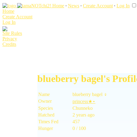
Home
∙
News
∙
Create Account
∙
Log In
Home
Create Account
Log In
Site Rules
Privacy
Credits
blueberry bagel's Profil
Name
blueberry bagel ♀
Owner
princess★⋆
Species
Chunneko
Hatched
2 years ago
Times Fed
457
Hunger
0 / 100