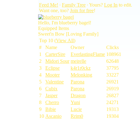
Feed Me!
∙
Family Tree
∙ Yours?
Log In
to edit.
Want one, too?
Join for free
!
Hello, I'm blueberry bagel!
Equipped Items
Sweet'n Bow [Loving Family]
Top 10 (
View All
)
#
Name
Owner
Clicks
1
CarterSire
EverlastingFlame
108961
2
Midori Sour
meirelle
62648
3
Eclipse
k4r1r0ckz
37795
4
Mooter
Melonking
33227
5
Valentine
Parona
26921
6
Cubix
Parona
26919
7
Jasper
Dragon
26827
8
Cherro
Yuni
24271
9
Bibie
Lucie
19313
10
Ascanio
Rrim0
19304