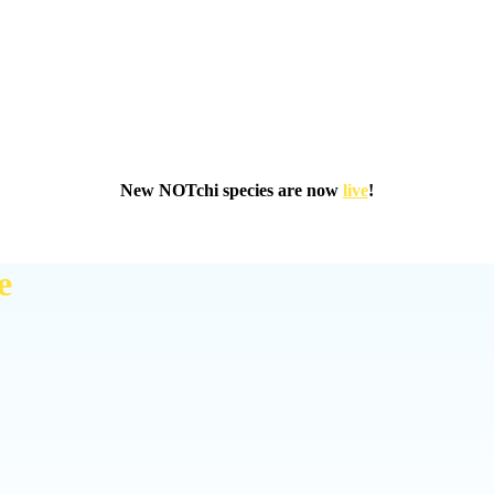
New NOTchi species are now
live
!
e