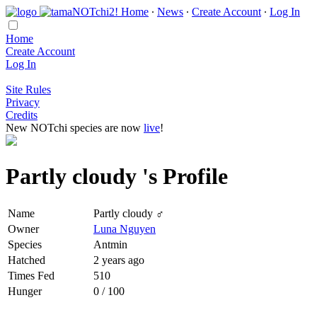
Home
∙
News
∙
Create Account
∙
Log In
Home
Create Account
Log In
Site Rules
Privacy
Credits
New NOTchi species are now
live
!
Partly cloudy 's Profile
Name
Partly cloudy ♂
Owner
Luna Nguyen
Species
Antmin
Hatched
2 years ago
Times Fed
510
Hunger
0 / 100