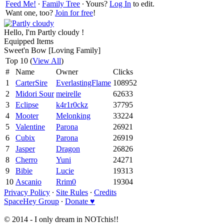
Feed Me!
∙
Family Tree
∙ Yours?
Log In
to edit.
Want one, too?
Join for free
!
Hello, I'm Partly cloudy !
Equipped Items
Sweet'n Bow [Loving Family]
Top 10 (
View All
)
#
Name
Owner
Clicks
1
CarterSire
EverlastingFlame
108952
2
Midori Sour
meirelle
62633
3
Eclipse
k4r1r0ckz
37795
4
Mooter
Melonking
33224
5
Valentine
Parona
26921
6
Cubix
Parona
26919
7
Jasper
Dragon
26826
8
Cherro
Yuni
24271
9
Bibie
Lucie
19313
10
Ascanio
Rrim0
19304
Privacy Policy
∙
Site Rules
∙
Credits
SpaceHey Group
∙
Donate ♥
© 2014 - I only dream in NOTchis!!