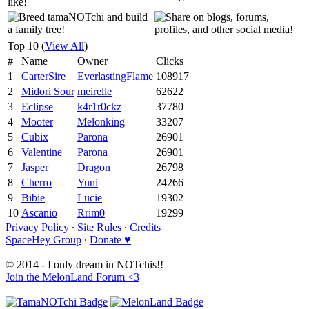
Top 10 (
View All
)
#
Name
Owner
Clicks
1
CarterSire
EverlastingFlame
108917
2
Midori Sour
meirelle
62622
3
Eclipse
k4r1r0ckz
37780
4
Mooter
Melonking
33207
5
Cubix
Parona
26901
6
Valentine
Parona
26901
7
Jasper
Dragon
26798
8
Cherro
Yuni
24266
9
Bibie
Lucie
19302
10
Ascanio
Rrim0
19299
Privacy Policy
∙
Site Rules
∙
Credits
SpaceHey Group
∙
Donate ♥
© 2014 - I only dream in NOTchis!!
Join the MelonLand Forum <3