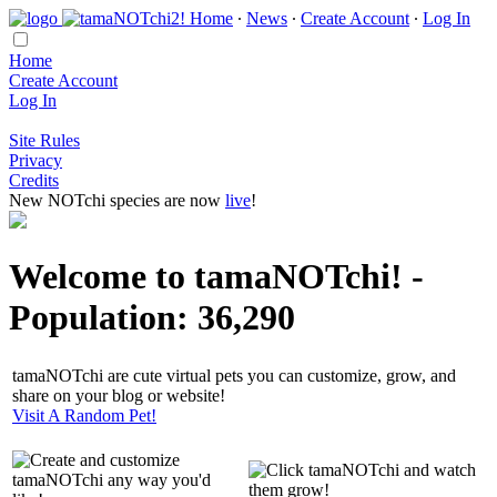
Home
∙
News
∙
Create Account
∙
Log In
Home
Create Account
Log In
Site Rules
Privacy
Credits
New NOTchi species are now
live
!
Welcome to tamaNOTchi! -
Population: 36,290
tamaNOTchi are cute virtual pets you can customize, grow, and
share on your blog or website!
Visit A Random Pet!