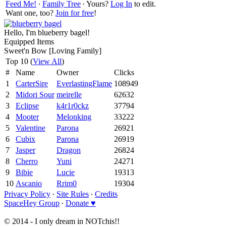
Feed Me!
∙
Family Tree
∙ Yours?
Log In
to edit.
Want one, too?
Join for free
!
Hello, I'm blueberry bagel!
Equipped Items
Sweet'n Bow [Loving Family]
Top 10 (
View All
)
#
Name
Owner
Clicks
1
CarterSire
EverlastingFlame
108949
2
Midori Sour
meirelle
62632
3
Eclipse
k4r1r0ckz
37794
4
Mooter
Melonking
33222
5
Valentine
Parona
26921
6
Cubix
Parona
26919
7
Jasper
Dragon
26824
8
Cherro
Yuni
24271
9
Bibie
Lucie
19313
10
Ascanio
Rrim0
19304
Privacy Policy
∙
Site Rules
∙
Credits
SpaceHey Group
∙
Donate ♥
© 2014 - I only dream in NOTchis!!