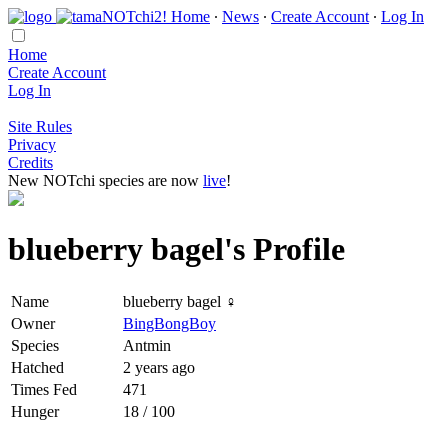
Home
∙
News
∙
Create Account
∙
Log In
Home
Create Account
Log In
Site Rules
Privacy
Credits
New NOTchi species are now
live
!
blueberry bagel's Profile
Name
blueberry bagel ♀
Owner
BingBongBoy
Species
Antmin
Hatched
2 years ago
Times Fed
471
Hunger
18 / 100