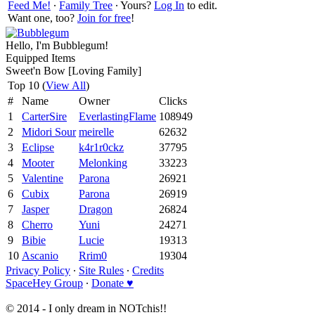
Feed Me!
∙
Family Tree
∙ Yours?
Log In
to edit.
Want one, too?
Join for free
!
Hello, I'm Bubblegum!
Equipped Items
Sweet'n Bow [Loving Family]
Top 10 (
View All
)
#
Name
Owner
Clicks
1
CarterSire
EverlastingFlame
108949
2
Midori Sour
meirelle
62632
3
Eclipse
k4r1r0ckz
37795
4
Mooter
Melonking
33223
5
Valentine
Parona
26921
6
Cubix
Parona
26919
7
Jasper
Dragon
26824
8
Cherro
Yuni
24271
9
Bibie
Lucie
19313
10
Ascanio
Rrim0
19304
Privacy Policy
∙
Site Rules
∙
Credits
SpaceHey Group
∙
Donate ♥
© 2014 - I only dream in NOTchis!!