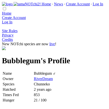
Home
∙
News
∙
Create Account
∙
Log In
Home
Create Account
Log In
Site Rules
Privacy
Credits
New NOTchi species are now
live
!
Bubblegum's Profile
Name
Bubblegum ♂
Owner
RiverDream
Species
Chunneko
Hatched
2 years ago
Times Fed
853
Hunger
21 / 100