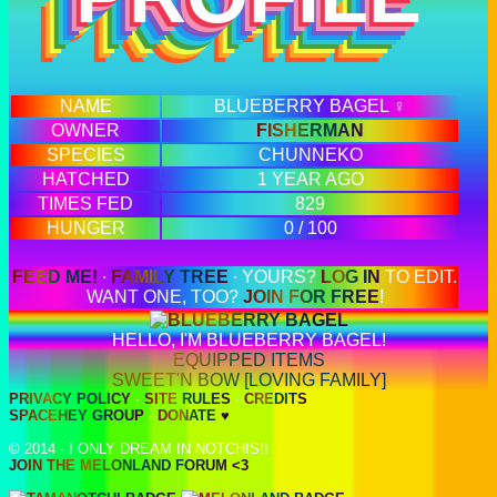
NAME
BLUEBERRY BAGEL ♀
OWNER
FISHERMAN
SPECIES
CHUNNEKO
HATCHED
1 YEAR AGO
TIMES FED
829
HUNGER
0 / 100
FEED ME!
∙
FAMILY TREE
∙ YOURS?
LOG IN
TO EDIT.
WANT ONE, TOO?
JOIN FOR FREE
!
HELLO, I'M BLUEBERRY BAGEL!
EQUIPPED ITEMS
SWEET'N BOW [LOVING FAMILY]
PRIVACY POLICY
∙
SITE RULES
∙
CREDITS
SPACEHEY GROUP
∙
DONATE ♥
© 2014 - I ONLY DREAM IN NOTCHIS!!
JOIN THE MELONLAND FORUM <3