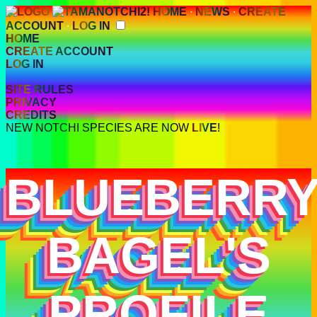
HOME
∙
NEWS
∙
CREATE
ACCOUNT
∙
LOG IN
HOME
CREATE ACCOUNT
LOG IN
SITE RULES
PRIVACY
CREDITS
NEW NOTCHI SPECIES ARE NOW
LIVE
!
BLUEBERR
BAGEL'S
PROFILE