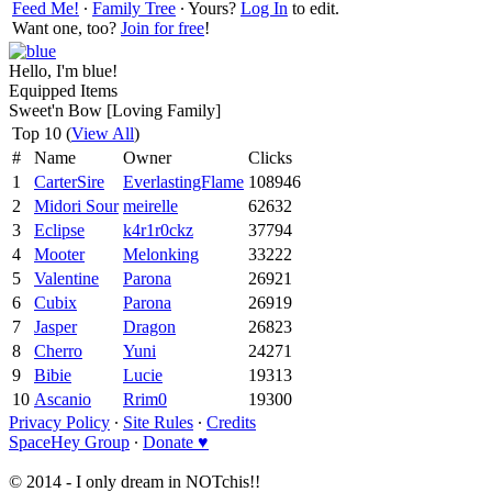
Feed Me!
∙
Family Tree
∙ Yours?
Log In
to edit.
Want one, too?
Join for free
!
Hello, I'm blue!
Equipped Items
Sweet'n Bow [Loving Family]
Top 10 (
View All
)
#
Name
Owner
Clicks
1
CarterSire
EverlastingFlame
108946
2
Midori Sour
meirelle
62632
3
Eclipse
k4r1r0ckz
37794
4
Mooter
Melonking
33222
5
Valentine
Parona
26921
6
Cubix
Parona
26919
7
Jasper
Dragon
26823
8
Cherro
Yuni
24271
9
Bibie
Lucie
19313
10
Ascanio
Rrim0
19300
Privacy Policy
∙
Site Rules
∙
Credits
SpaceHey Group
∙
Donate ♥
© 2014 - I only dream in NOTchis!!