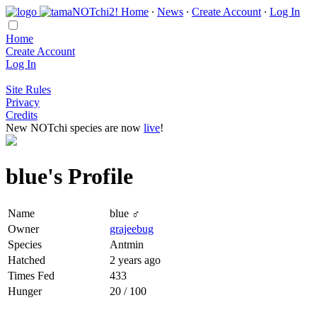
Home
∙
News
∙
Create Account
∙
Log In
Home
Create Account
Log In
Site Rules
Privacy
Credits
New NOTchi species are now
live
!
blue's Profile
Name
blue ♂
Owner
grajeebug
Species
Antmin
Hatched
2 years ago
Times Fed
433
Hunger
20 / 100