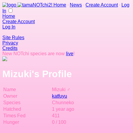
Home
∙
News
∙
Create Account
∙
Log
In
Home
Create Account
Log In
Site Rules
Privacy
Credits
New NOTchi species are now
live
!
Mizuki's Profile
Name
Mizuki ♂
Owner
katfuyu
Species
Chunneko
Hatched
1 year ago
Times Fed
411
Hunger
0 / 100