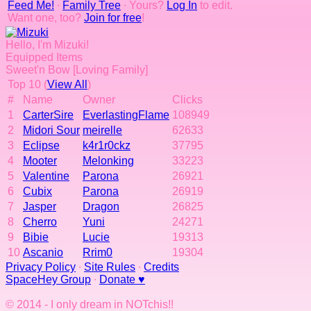
Feed Me!
∙
Family Tree
∙ Yours?
Log In
to edit.
Want one, too?
Join for free
!
Hello, I'm Mizuki!
Equipped Items
Sweet'n Bow [Loving Family]
Top 10 (
View All
)
#
Name
Owner
Clicks
1
CarterSire
EverlastingFlame
108949
2
Midori Sour
meirelle
62633
3
Eclipse
k4r1r0ckz
37795
4
Mooter
Melonking
33223
5
Valentine
Parona
26921
6
Cubix
Parona
26919
7
Jasper
Dragon
26825
8
Cherro
Yuni
24271
9
Bibie
Lucie
19313
10
Ascanio
Rrim0
19304
Privacy Policy
∙
Site Rules
∙
Credits
SpaceHey Group
∙
Donate ♥
© 2014 - I only dream in NOTchis!!