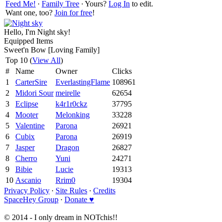
Feed Me!
∙
Family Tree
∙ Yours?
Log In
to edit.
Want one, too?
Join for free
!
Hello, I'm Night sky!
Equipped Items
Sweet'n Bow [Loving Family]
Top 10 (
View All
)
#
Name
Owner
Clicks
1
CarterSire
EverlastingFlame
108961
2
Midori Sour
meirelle
62654
3
Eclipse
k4r1r0ckz
37795
4
Mooter
Melonking
33228
5
Valentine
Parona
26921
6
Cubix
Parona
26919
7
Jasper
Dragon
26827
8
Cherro
Yuni
24271
9
Bibie
Lucie
19313
10
Ascanio
Rrim0
19304
Privacy Policy
∙
Site Rules
∙
Credits
SpaceHey Group
∙
Donate ♥
© 2014 - I only dream in NOTchis!!