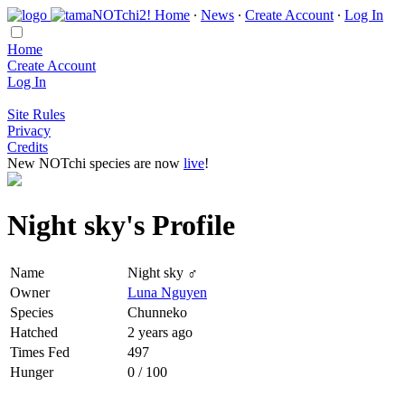
Home
∙
News
∙
Create Account
∙
Log In
Home
Create Account
Log In
Site Rules
Privacy
Credits
New NOTchi species are now
live
!
Night sky's Profile
Name
Night sky ♂
Owner
Luna Nguyen
Species
Chunneko
Hatched
2 years ago
Times Fed
497
Hunger
0 / 100