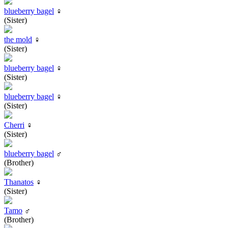
blueberry bagel
♀
(Sister)
the mold
♀
(Sister)
blueberry bagel
♀
(Sister)
blueberry bagel
♀
(Sister)
Cherri
♀
(Sister)
blueberry bagel
♂
(Brother)
Thanatos
♀
(Sister)
Tamo
♂
(Brother)