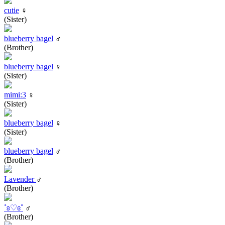
cutie
♀
(Sister)
blueberry bagel
♂
(Brother)
blueberry bagel
♀
(Sister)
mimi:3
♀
(Sister)
blueberry bagel
♀
(Sister)
blueberry bagel
♂
(Brother)
Lavender
♂
(Brother)
˚ʚ♡ɞ˚
♂
(Brother)