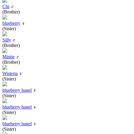
Chi
♂
(Brother)
blueberry
♀
(Sister)
Silly
♂
(Brother)
Mintie
♂
(Brother)
Wisteria
♀
(Sister)
blueberry bagel
♀
(Sister)
blueberry bagel
♀
(Sister)
blueberry bagel
♀
(Sister)