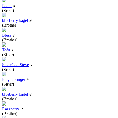
Pochi
♀
(Sister)
blueberry bagel
♂
(Brother)
Bless
♂
(Brother)
Tofu
♀
(Sister)
StoneColdSteve
♀
(Sister)
Plaguebringer
♀
(Sister)
blueberry bagel
♂
(Brother)
Razzberry
♂
(Brother)