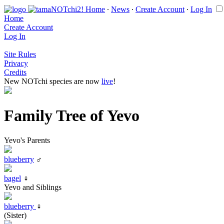
Home
∙
News
∙
Create Account
∙
Log In
Home
Create Account
Log In
Site Rules
Privacy
Credits
New NOTchi species are now
live
!
Family Tree of Yevo
Yevo's Parents
blueberry
♂
bagel
♀
Yevo and Siblings
blueberry
♀
(Sister)