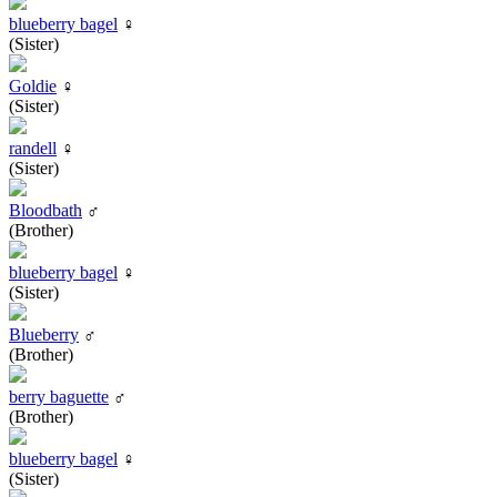
blueberry bagel
♀
(Sister)
Goldie
♀
(Sister)
randell
♀
(Sister)
Bloodbath
♂
(Brother)
blueberry bagel
♀
(Sister)
Blueberry
♂
(Brother)
berry baguette
♂
(Brother)
blueberry bagel
♀
(Sister)