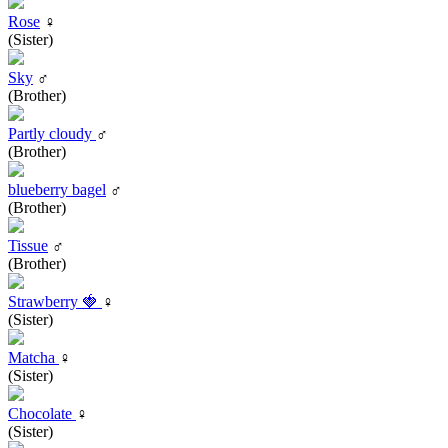
Rose
♀
(Sister)
Sky
♂
(Brother)
Partly cloudy
♂
(Brother)
blueberry bagel
♂
(Brother)
Tissue
♂
(Brother)
Strawberry 🍓
♀
(Sister)
Matcha
♀
(Sister)
Chocolate
♀
(Sister)