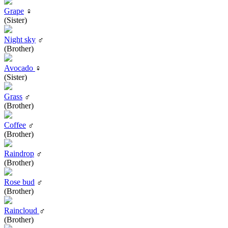
Grape
♀
(Sister)
Night sky
♂
(Brother)
Avocado
♀
(Sister)
Grass
♂
(Brother)
Coffee
♂
(Brother)
Raindrop
♂
(Brother)
Rose bud
♂
(Brother)
Raincloud
♂
(Brother)