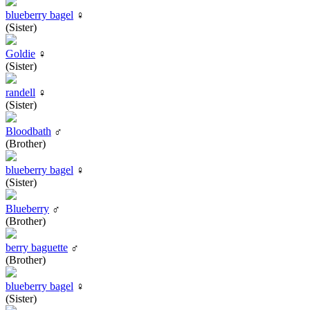
blueberry bagel
♀
(Sister)
Goldie
♀
(Sister)
randell
♀
(Sister)
Bloodbath
♂
(Brother)
blueberry bagel
♀
(Sister)
Blueberry
♂
(Brother)
berry baguette
♂
(Brother)
blueberry bagel
♀
(Sister)