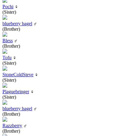
Pochi
♀
(Sister)
blueberry bagel
♂
(Brother)
Bless
♂
(Brother)
Tofu
♀
(Sister)
StoneColdSteve
♀
(Sister)
Plaguebringer
♀
(Sister)
blueberry bagel
♂
(Brother)
Razzberry
♂
(Brother)