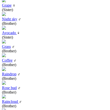
Grape
♀
(Sister)
Night sky
♂
(Brother)
Avocado
♀
(Sister)
Grass
♂
(Brother)
Coffee
♂
(Brother)
Raindrop
♂
(Brother)
Rose bud
♂
(Brother)
Raincloud
♂
(Brother)