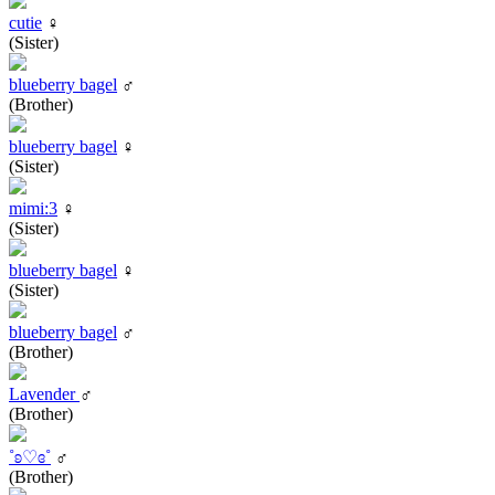
cutie
♀
(Sister)
blueberry bagel
♂
(Brother)
blueberry bagel
♀
(Sister)
mimi:3
♀
(Sister)
blueberry bagel
♀
(Sister)
blueberry bagel
♂
(Brother)
Lavender
♂
(Brother)
˚ʚ♡ɞ˚
♂
(Brother)