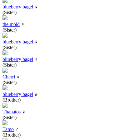
blueberry bagel
♀
(Sister)
the mold
♀
(Sister)
blueberry bagel
♀
(Sister)
blueberry bagel
♀
(Sister)
Cherri
♀
(Sister)
blueberry bagel
♂
(Brother)
Thanatos
♀
(Sister)
Tamo
♂
(Brother)