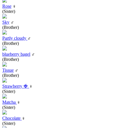
Rose
♀
(Sister)
Sky
♂
(Brother)
Partly cloudy
♂
(Brother)
blueberry bagel
♂
(Brother)
Tissue
♂
(Brother)
Strawberry 🍓
♀
(Sister)
Matcha
♀
(Sister)
Chocolate
♀
(Sister)