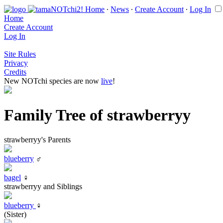
Home
∙
News
∙
Create Account
∙
Log In
Home
Create Account
Log In
Site Rules
Privacy
Credits
New NOTchi species are now
live
!
Family Tree of strawberryy
strawberryy's Parents
blueberry
♂
bagel
♀
strawberryy and Siblings
blueberry
♀
(Sister)