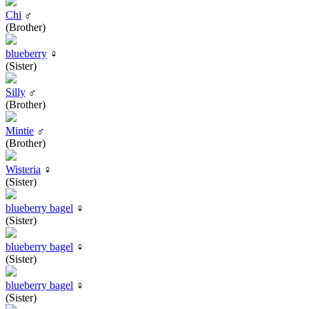
Chi
♂
(Brother)
blueberry
♀
(Sister)
Silly
♂
(Brother)
Mintie
♂
(Brother)
Wisteria
♀
(Sister)
blueberry bagel
♀
(Sister)
blueberry bagel
♀
(Sister)
blueberry bagel
♀
(Sister)