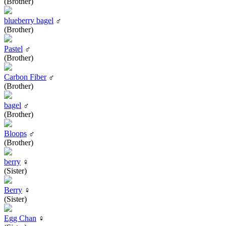
(Brother)
blueberry bagel
♂
(Brother)
Pastel
♂
(Brother)
Carbon Fiber
♂
(Brother)
bagel
♂
(Brother)
Bloops
♂
(Brother)
berry
♀
(Sister)
Berry
♀
(Sister)
Egg Chan
♀