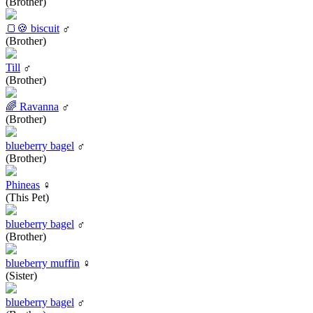
(Brother)
🍞🍪 biscuit
♂
(Brother)
Till
♂
(Brother)
🌈 Ravanna
♂
(Brother)
blueberry bagel
♂
(Brother)
Phineas
♀
(This Pet)
blueberry bagel
♂
(Brother)
blueberry muffin
♀
(Sister)
blueberry bagel
♂