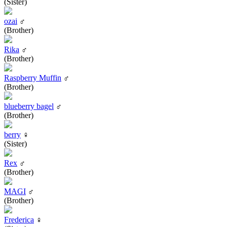
(Sister)
ozai
♂
(Brother)
Rika
♂
(Brother)
Raspberry Muffin
♂
(Brother)
blueberry bagel
♂
(Brother)
berry
♀
(Sister)
Rex
♂
(Brother)
MAGI
♂
(Brother)
Frederica
♀