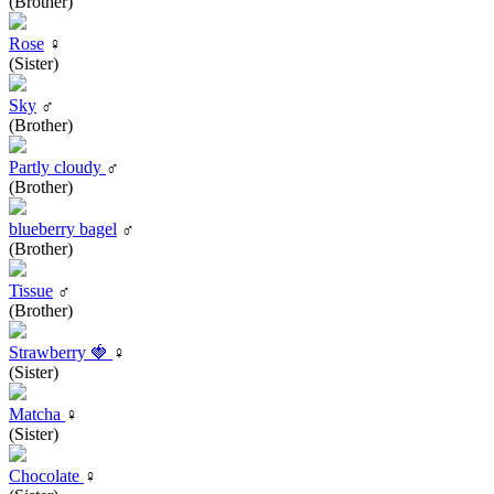
(Brother)
Rose
♀
(Sister)
Sky
♂
(Brother)
Partly cloudy
♂
(Brother)
blueberry bagel
♂
(Brother)
Tissue
♂
(Brother)
Strawberry 🍓
♀
(Sister)
Matcha
♀
(Sister)
Chocolate
♀