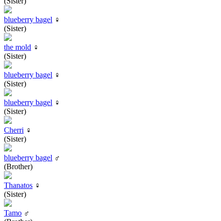
(Sister)
blueberry bagel
♀
(Sister)
the mold
♀
(Sister)
blueberry bagel
♀
(Sister)
blueberry bagel
♀
(Sister)
Cherri
♀
(Sister)
blueberry bagel
♂
(Brother)
Thanatos
♀
(Sister)
Tamo
♂