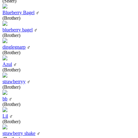
(Sister)
Blueberry Bagel
♂
(Brother)
blueberry bagel
♂
(Brother)
dinglegnarp
♂
(Brother)
Azul
♂
(Brother)
strawberryy
♂
(Brother)
bb
♂
(Brother)
Lil
♂
(Brother)
strawberry shake
♂