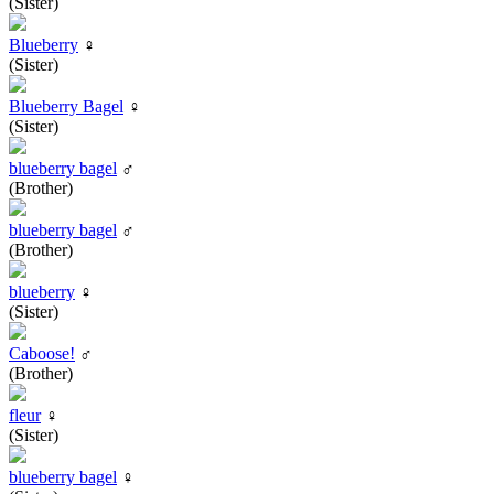
(Sister)
Blueberry
♀
(Sister)
Blueberry Bagel
♀
(Sister)
blueberry bagel
♂
(Brother)
blueberry bagel
♂
(Brother)
blueberry
♀
(Sister)
Caboose!
♂
(Brother)
fleur
♀
(Sister)
blueberry bagel
♀