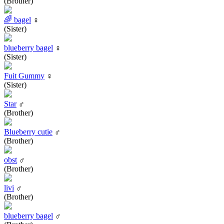
(Brother)
🌈 bagel
♀
(Sister)
blueberry bagel
♀
(Sister)
Fuit Gummy
♀
(Sister)
Star
♂
(Brother)
Blueberry cutie
♂
(Brother)
obst
♂
(Brother)
livi
♂
(Brother)
blueberry bagel
♂