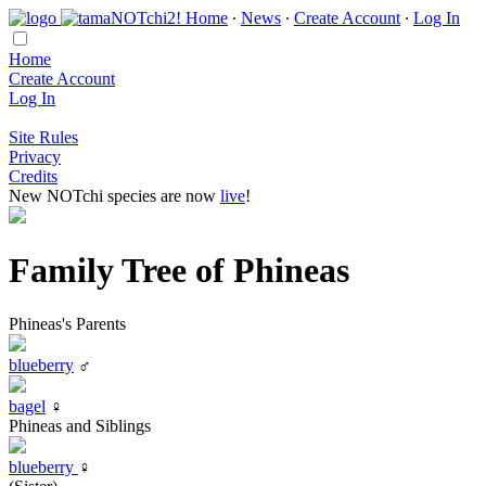
Home
∙
News
∙
Create Account
∙
Log In
Home
Create Account
Log In
Site Rules
Privacy
Credits
New NOTchi species are now
live
!
Family Tree of Phineas
Phineas's Parents
blueberry
♂
bagel
♀
Phineas and Siblings
blueberry
♀