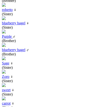
(Brother)
roberto
♀
(Sister)
blueberry bagel
♀
(Sister)
Purple
♂
(Brother)
blueberry bagel
♂
(Brother)
Sage
♀
(Sister)
Zoro
♀
(Sister)
sweet
♀
(Sister)
carrot
♀