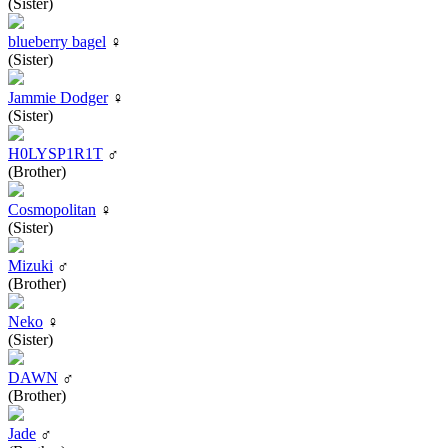
(Sister)
blueberry bagel
♀
(Sister)
Jammie Dodger
♀
(Sister)
H0LYSP1R1T
♂
(Brother)
Cosmopolitan
♀
(Sister)
Mizuki
♂
(Brother)
Neko
♀
(Sister)
DAWN
♂
(Brother)
Jade
♂