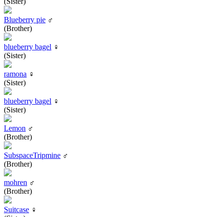
(Sister)
Blueberry pie
♂
(Brother)
blueberry bagel
♀
(Sister)
ramona
♀
(Sister)
blueberry bagel
♀
(Sister)
Lemon
♂
(Brother)
SubspaceTripmine
♂
(Brother)
mohren
♂
(Brother)
Suitcase
♀