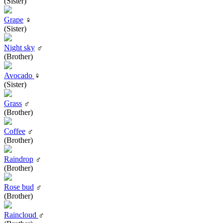
(Sister)
Grape
♀
(Sister)
Night sky
♂
(Brother)
Avocado
♀
(Sister)
Grass
♂
(Brother)
Coffee
♂
(Brother)
Raindrop
♂
(Brother)
Rose bud
♂
(Brother)
Raincloud
♂