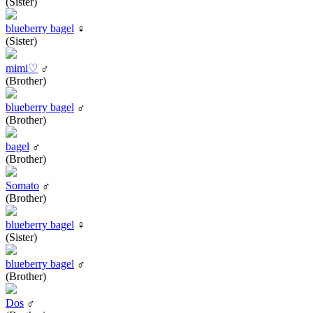
(Sister)
blueberry bagel
♀
(Sister)
mimi♡
♂
(Brother)
blueberry bagel
♂
(Brother)
bagel
♂
(Brother)
Somato
♂
(Brother)
blueberry bagel
♀
(Sister)
blueberry bagel
♂
(Brother)
Dos
♂