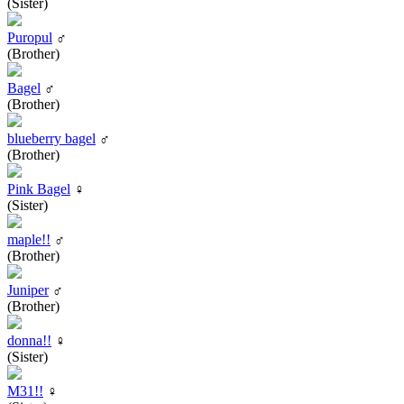
(Sister)
Puropul
♂
(Brother)
Bagel
♂
(Brother)
blueberry bagel
♂
(Brother)
Pink Bagel
♀
(Sister)
maple!!
♂
(Brother)
Juniper
♂
(Brother)
donna!!
♀
(Sister)
M31!!
♀