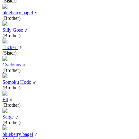
(Sister)
blueberry bagel
♂
(Brother)
Silly Gose
♂
(Brother)
Tucker!
♀
(Sister)
Cyclonus
♂
(Brother)
Somoku Hodo
♂
(Brother)
Ett
♂
(Brother)
Sarge
♂
(Brother)
blueberry bagel
♂