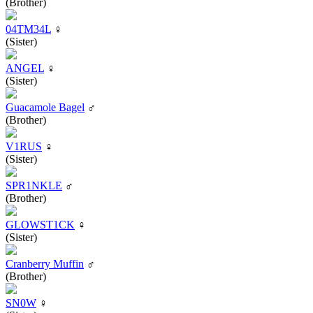
(Brother)
04TM34L
♀
(Sister)
ANGEL
♀
(Sister)
Guacamole Bagel
♂
(Brother)
V1RUS
♀
(Sister)
SPR1NKLE
♂
(Brother)
GLOWST1CK
♀
(Sister)
Cranberry Muffin
♂
(Brother)
SN0W
♀