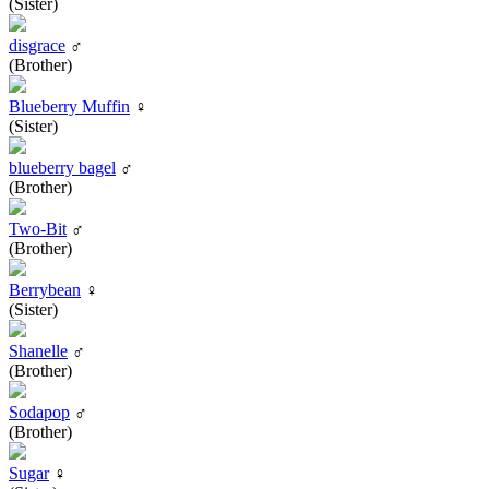
(Sister)
disgrace
♂
(Brother)
Blueberry Muffin
♀
(Sister)
blueberry bagel
♂
(Brother)
Two-Bit
♂
(Brother)
Berrybean
♀
(Sister)
Shanelle
♂
(Brother)
Sodapop
♂
(Brother)
Sugar
♀