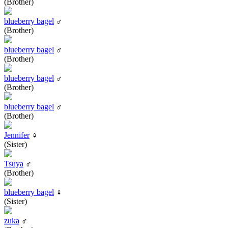
(Brother)
blueberry bagel
♂
(Brother)
blueberry bagel
♂
(Brother)
blueberry bagel
♂
(Brother)
blueberry bagel
♂
(Brother)
Jennifer
♀
(Sister)
Tsuya
♂
(Brother)
blueberry bagel
♀
(Sister)
zuka
♂