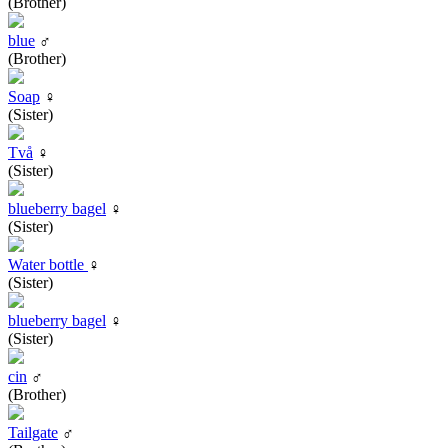
(Brother)
blue
♂
(Brother)
Soap
♀
(Sister)
Två
♀
(Sister)
blueberry bagel
♀
(Sister)
Water bottle
♀
(Sister)
blueberry bagel
♀
(Sister)
cin
♂
(Brother)
Tailgate
♂