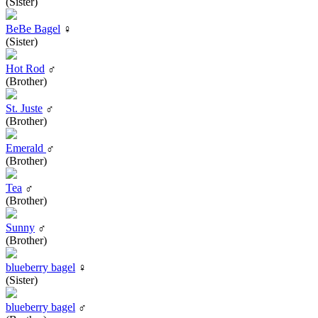
(Sister)
BeBe Bagel
♀
(Sister)
Hot Rod
♂
(Brother)
St. Juste
♂
(Brother)
Emerald
♂
(Brother)
Tea
♂
(Brother)
Sunny
♂
(Brother)
blueberry bagel
♀
(Sister)
blueberry bagel
♂