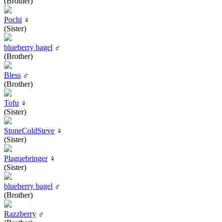
(Brother)
Pochi
♀
(Sister)
blueberry bagel
♂
(Brother)
Bless
♂
(Brother)
Tofu
♀
(Sister)
StoneColdSteve
♀
(Sister)
Plaguebringer
♀
(Sister)
blueberry bagel
♂
(Brother)
Razzberry
♂