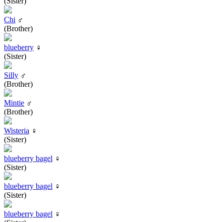
(Sister)
Chi
♂
(Brother)
blueberry
♀
(Sister)
Silly
♂
(Brother)
Mintie
♂
(Brother)
Wisteria
♀
(Sister)
blueberry bagel
♀
(Sister)
blueberry bagel
♀
(Sister)
blueberry bagel
♀