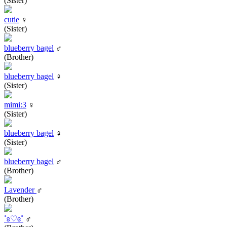
(Sister)
cutie
♀
(Sister)
blueberry bagel
♂
(Brother)
blueberry bagel
♀
(Sister)
mimi:3
♀
(Sister)
blueberry bagel
♀
(Sister)
blueberry bagel
♂
(Brother)
Lavender
♂
(Brother)
˚ʚ♡ɞ˚
♂