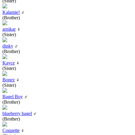
(Sister)
Kalamie!
♂
(Brother)
arnikar
♀
(Sister)
dinky
♂
(Brother)
Kayce
♀
(Sister)
Bonez
♀
(Sister)
Bagel Boy
♂
(Brother)
blueberry bagel
♂
(Brother)
Coquette
♀