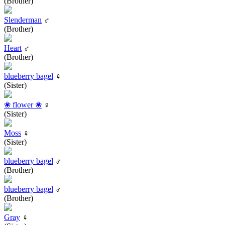
(Brother)
Slenderman
♂
(Brother)
Heart
♂
(Brother)
blueberry bagel
♀
(Sister)
❀ flower ❀
♀
(Sister)
Moss
♀
(Sister)
blueberry bagel
♂
(Brother)
blueberry bagel
♂
(Brother)
Gray
♀