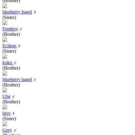
(Brother)
blueberry bagel
♀
(Sister)
Femboy
♂
(Brother)
Eclipse
♀
(Sister)
koko
♂
(Brother)
blueberry bagel
♂
(Brother)
Ube
♂
(Brother)
bive
♀
(Sister)
Grey
♂