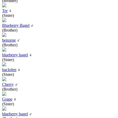
(Brother)
Tre
♀
(Sister)
Blueberry Bagel
♂
(Brother)
benzene
♂
(Brother)
blueberry bagel
♀
(Sister)
baclofen
♀
(Sister)
Cherry
♂
(Brother)
Grape
♀
(Sister)
blueberry bagel
♂