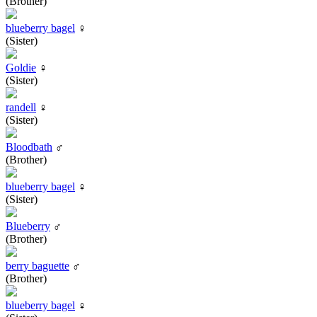
(Brother)
blueberry bagel
♀
(Sister)
Goldie
♀
(Sister)
randell
♀
(Sister)
Bloodbath
♂
(Brother)
blueberry bagel
♀
(Sister)
Blueberry
♂
(Brother)
berry baguette
♂
(Brother)
blueberry bagel
♀