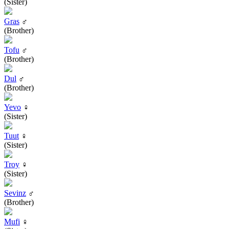
(Sister)
Gras
♂
(Brother)
Tofu
♂
(Brother)
Dul
♂
(Brother)
Yevo
♀
(Sister)
Tuut
♀
(Sister)
Troy
♀
(Sister)
Sevinz
♂
(Brother)
Mufi
♀