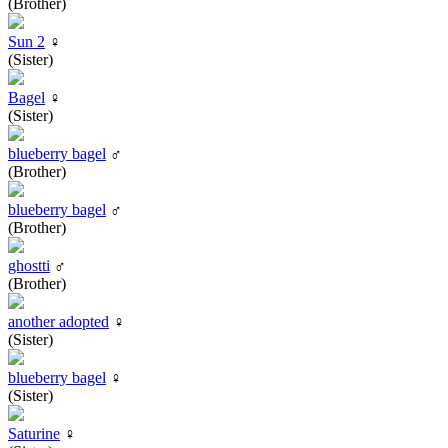
(Brother)
Sun 2
♀
(Sister)
Bagel
♀
(Sister)
blueberry bagel
♂
(Brother)
blueberry bagel
♂
(Brother)
ghostti
♂
(Brother)
another adopted
♀
(Sister)
blueberry bagel
♀
(Sister)
Saturine
♀