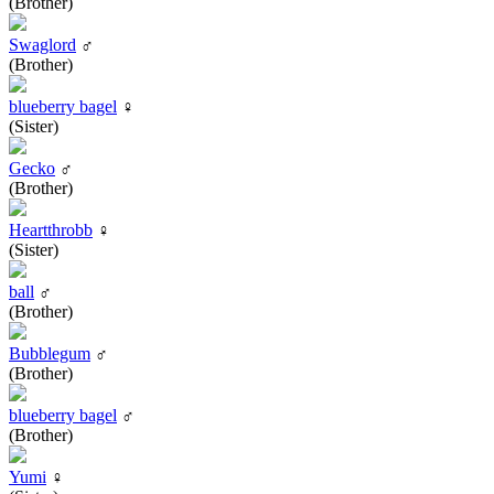
(Brother)
Swaglord
♂
(Brother)
blueberry bagel
♀
(Sister)
Gecko
♂
(Brother)
Heartthrobb
♀
(Sister)
ball
♂
(Brother)
Bubblegum
♂
(Brother)
blueberry bagel
♂
(Brother)
Yumi
♀