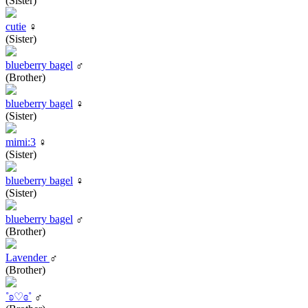
(Sister)
cutie
♀
(Sister)
blueberry bagel
♂
(Brother)
blueberry bagel
♀
(Sister)
mimi:3
♀
(Sister)
blueberry bagel
♀
(Sister)
blueberry bagel
♂
(Brother)
Lavender
♂
(Brother)
˚ʚ♡ɞ˚
♂