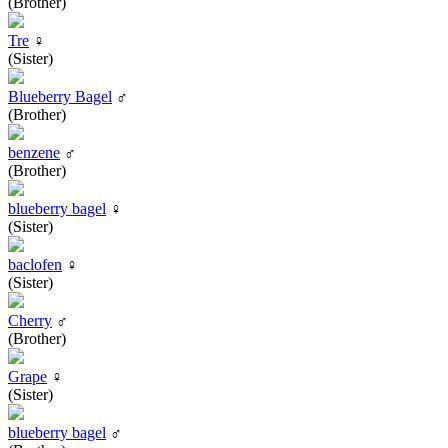
(Brother)
Tre
♀
(Sister)
Blueberry Bagel
♂
(Brother)
benzene
♂
(Brother)
blueberry bagel
♀
(Sister)
baclofen
♀
(Sister)
Cherry
♂
(Brother)
Grape
♀
(Sister)
blueberry bagel
♂