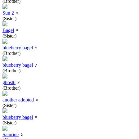
(Brother)
Sun 2
♀
(Sister)
Bagel
♀
(Sister)
blueberry bagel
♂
(Brother)
blueberry bagel
♂
(Brother)
ghostti
♂
(Brother)
another adopted
♀
(Sister)
blueberry bagel
♀
(Sister)
Saturine
♀