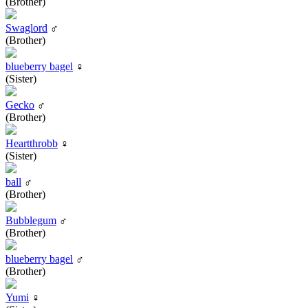
(Brother)
Swaglord
♂
(Brother)
blueberry bagel
♀
(Sister)
Gecko
♂
(Brother)
Heartthrobb
♀
(Sister)
ball
♂
(Brother)
Bubblegum
♂
(Brother)
blueberry bagel
♂
(Brother)
Yumi
♀