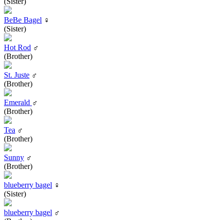
(Sister)
BeBe Bagel
♀
(Sister)
Hot Rod
♂
(Brother)
St. Juste
♂
(Brother)
Emerald
♂
(Brother)
Tea
♂
(Brother)
Sunny
♂
(Brother)
blueberry bagel
♀
(Sister)
blueberry bagel
♂