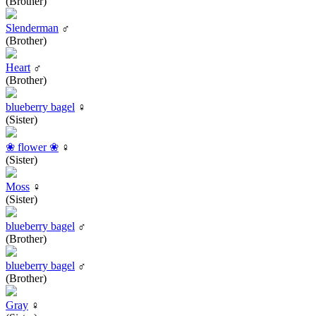
(Brother)
Slenderman
♂
(Brother)
Heart
♂
(Brother)
blueberry bagel
♀
(Sister)
❀ flower ❀
♀
(Sister)
Moss
♀
(Sister)
blueberry bagel
♂
(Brother)
blueberry bagel
♂
(Brother)
Gray
♀