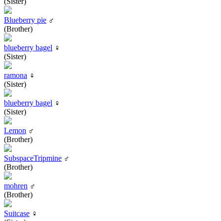
(Sister)
Blueberry pie
♂
(Brother)
blueberry bagel
♀
(Sister)
ramona
♀
(Sister)
blueberry bagel
♀
(Sister)
Lemon
♂
(Brother)
SubspaceTripmine
♂
(Brother)
mohren
♂
(Brother)
Suitcase
♀