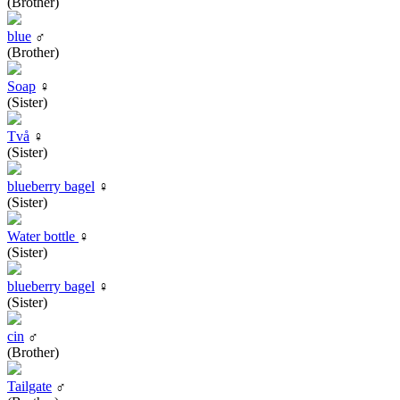
(Brother)
blue
♂
(Brother)
Soap
♀
(Sister)
Två
♀
(Sister)
blueberry bagel
♀
(Sister)
Water bottle
♀
(Sister)
blueberry bagel
♀
(Sister)
cin
♂
(Brother)
Tailgate
♂