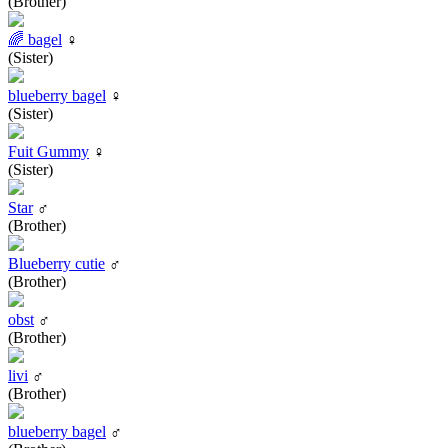
(Brother)
🌈 bagel
♀
(Sister)
blueberry bagel
♀
(Sister)
Fuit Gummy
♀
(Sister)
Star
♂
(Brother)
Blueberry cutie
♂
(Brother)
obst
♂
(Brother)
livi
♂
(Brother)
blueberry bagel
♂