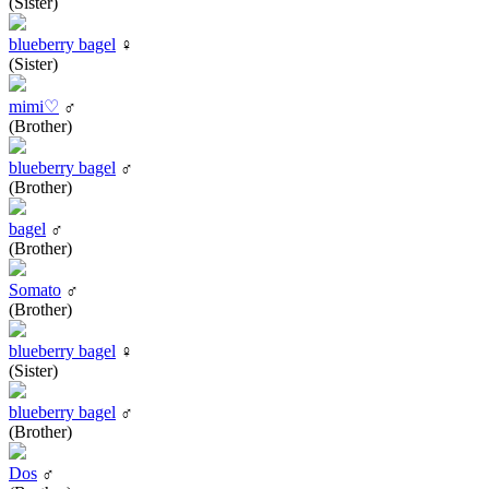
(Sister)
blueberry bagel
♀
(Sister)
mimi♡
♂
(Brother)
blueberry bagel
♂
(Brother)
bagel
♂
(Brother)
Somato
♂
(Brother)
blueberry bagel
♀
(Sister)
blueberry bagel
♂
(Brother)
Dos
♂