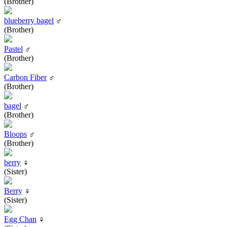
(Brother)
blueberry bagel
♂
(Brother)
Pastel
♂
(Brother)
Carbon Fiber
♂
(Brother)
bagel
♂
(Brother)
Bloops
♂
(Brother)
berry
♀
(Sister)
Berry
♀
(Sister)
Egg Chan
♀