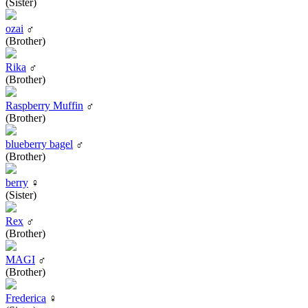
(Sister)
ozai
♂
(Brother)
Rika
♂
(Brother)
Raspberry Muffin
♂
(Brother)
blueberry bagel
♂
(Brother)
berry
♀
(Sister)
Rex
♂
(Brother)
MAGI
♂
(Brother)
Frederica
♀