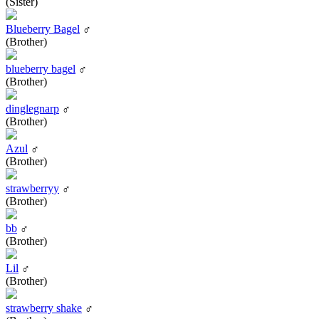
(Sister)
Blueberry Bagel
♂
(Brother)
blueberry bagel
♂
(Brother)
dinglegnarp
♂
(Brother)
Azul
♂
(Brother)
strawberryy
♂
(Brother)
bb
♂
(Brother)
Lil
♂
(Brother)
strawberry shake
♂