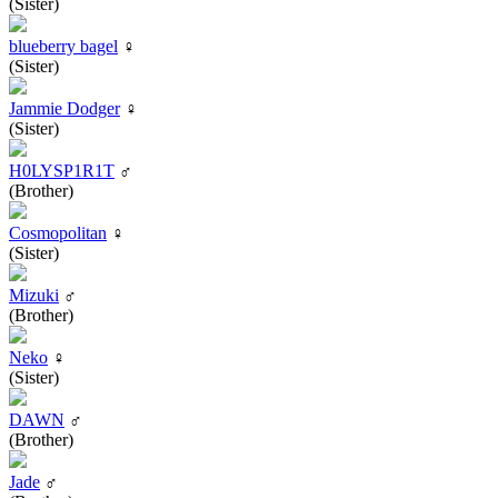
(Sister)
blueberry bagel
♀
(Sister)
Jammie Dodger
♀
(Sister)
H0LYSP1R1T
♂
(Brother)
Cosmopolitan
♀
(Sister)
Mizuki
♂
(Brother)
Neko
♀
(Sister)
DAWN
♂
(Brother)
Jade
♂