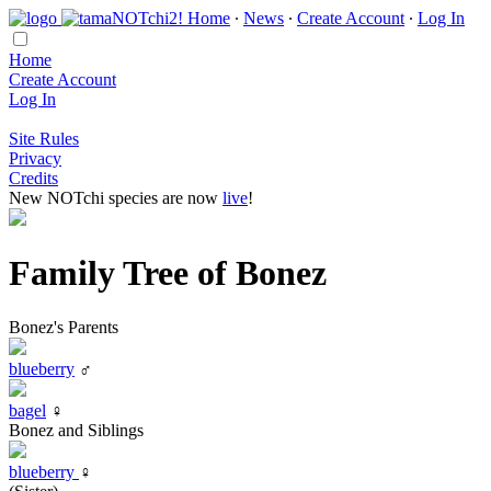
Home
∙
News
∙
Create Account
∙
Log In
Home
Create Account
Log In
Site Rules
Privacy
Credits
New NOTchi species are now
live
!
Family Tree of Bonez
Bonez's Parents
blueberry
♂
bagel
♀
Bonez and Siblings
blueberry
♀