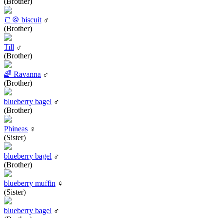
(Brother)
🍞🍪 biscuit
♂
(Brother)
Till
♂
(Brother)
🌈 Ravanna
♂
(Brother)
blueberry bagel
♂
(Brother)
Phineas
♀
(Sister)
blueberry bagel
♂
(Brother)
blueberry muffin
♀
(Sister)
blueberry bagel
♂