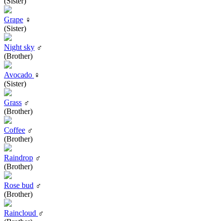
(Sister)
Grape
♀
(Sister)
Night sky
♂
(Brother)
Avocado
♀
(Sister)
Grass
♂
(Brother)
Coffee
♂
(Brother)
Raindrop
♂
(Brother)
Rose bud
♂
(Brother)
Raincloud
♂