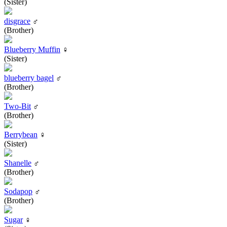
(Sister)
disgrace
♂
(Brother)
Blueberry Muffin
♀
(Sister)
blueberry bagel
♂
(Brother)
Two-Bit
♂
(Brother)
Berrybean
♀
(Sister)
Shanelle
♂
(Brother)
Sodapop
♂
(Brother)
Sugar
♀