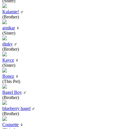
(Sister)
Kalamie!
♂
(Brother)
arnikar
♀
(Sister)
dinky
♂
(Brother)
Kayce
♀
(Sister)
Bonez
♀
(This Pet)
Bagel Boy
♂
(Brother)
blueberry bagel
♂
(Brother)
Coquette
♀