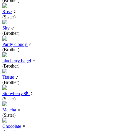
(Brother)
Rose
♀
(Sister)
Sky
♂
(Brother)
Partly cloudy
♂
(Brother)
blueberry bagel
♂
(Brother)
Tissue
♂
(Brother)
Strawberry 🍓
♀
(Sister)
Matcha
♀
(Sister)
Chocolate
♀