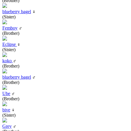
(Brother)
blueberry bagel
♀
(Sister)
Femboy
♂
(Brother)
Eclipse
♀
(Sister)
koko
♂
(Brother)
blueberry bagel
♂
(Brother)
Ube
♂
(Brother)
bive
♀
(Sister)
Grey
♂