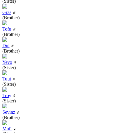
(Sister)
Gras
♂
(Brother)
Tofu
♂
(Brother)
Dul
♂
(Brother)
Yevo
♀
(Sister)
Tuut
♀
(Sister)
Troy
♀
(Sister)
Sevinz
♂
(Brother)
Mufi
♀