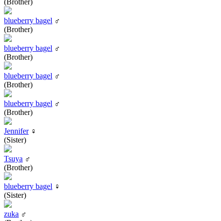
(Brother)
blueberry bagel
♂
(Brother)
blueberry bagel
♂
(Brother)
blueberry bagel
♂
(Brother)
blueberry bagel
♂
(Brother)
Jennifer
♀
(Sister)
Tsuya
♂
(Brother)
blueberry bagel
♀
(Sister)
zuka
♂