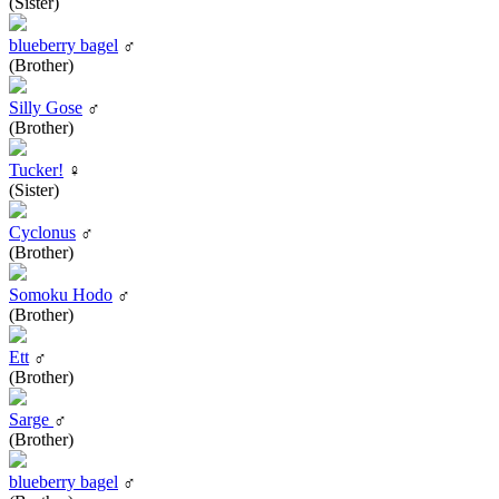
(Sister)
blueberry bagel
♂
(Brother)
Silly Gose
♂
(Brother)
Tucker!
♀
(Sister)
Cyclonus
♂
(Brother)
Somoku Hodo
♂
(Brother)
Ett
♂
(Brother)
Sarge
♂
(Brother)
blueberry bagel
♂