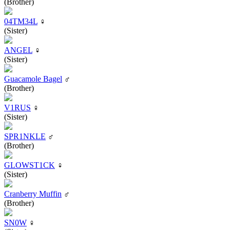
(Brother)
04TM34L
♀
(Sister)
ANGEL
♀
(Sister)
Guacamole Bagel
♂
(Brother)
V1RUS
♀
(Sister)
SPR1NKLE
♂
(Brother)
GLOWST1CK
♀
(Sister)
Cranberry Muffin
♂
(Brother)
SN0W
♀