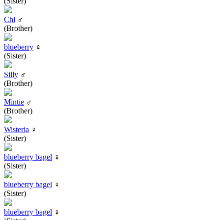
(Sister)
Chi
♂
(Brother)
blueberry
♀
(Sister)
Silly
♂
(Brother)
Mintie
♂
(Brother)
Wisteria
♀
(Sister)
blueberry bagel
♀
(Sister)
blueberry bagel
♀
(Sister)
blueberry bagel
♀