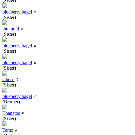
(Sister)
blueberry bagel
♀
(Sister)
the mold
♀
(Sister)
blueberry bagel
♀
(Sister)
blueberry bagel
♀
(Sister)
Cherri
♀
(Sister)
blueberry bagel
♂
(Brother)
Thanatos
♀
(Sister)
Tamo
♂