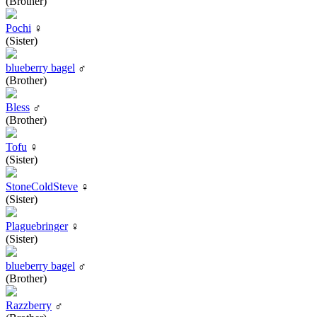
(Brother)
Pochi
♀
(Sister)
blueberry bagel
♂
(Brother)
Bless
♂
(Brother)
Tofu
♀
(Sister)
StoneColdSteve
♀
(Sister)
Plaguebringer
♀
(Sister)
blueberry bagel
♂
(Brother)
Razzberry
♂