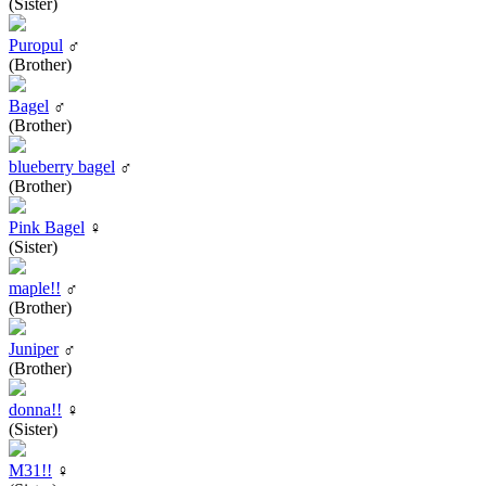
(Sister)
Puropul
♂
(Brother)
Bagel
♂
(Brother)
blueberry bagel
♂
(Brother)
Pink Bagel
♀
(Sister)
maple!!
♂
(Brother)
Juniper
♂
(Brother)
donna!!
♀
(Sister)
M31!!
♀