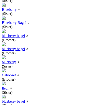
(Sister)
Blueberry
♀
(Sister)
Blueberry Bagel
♀
(Sister)
blueberry bagel
♂
(Brother)
blueberry bagel
♂
(Brother)
blueberry
♀
(Sister)
Caboose!
♂
(Brother)
fleur
♀
(Sister)
blueberry bagel
♀