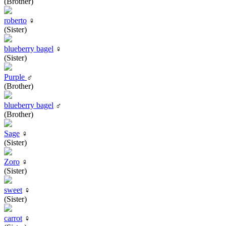
(Brother)
roberto
♀
(Sister)
blueberry bagel
♀
(Sister)
Purple
♂
(Brother)
blueberry bagel
♂
(Brother)
Sage
♀
(Sister)
Zoro
♀
(Sister)
sweet
♀
(Sister)
carrot
♀