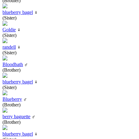
(Brother)
blueberry bagel
♀
(Sister)
Goldie
♀
(Sister)
randell
♀
(Sister)
Bloodbath
♂
(Brother)
blueberry bagel
♀
(Sister)
Blueberry
♂
(Brother)
berry baguette
♂
(Brother)
blueberry bagel
♀