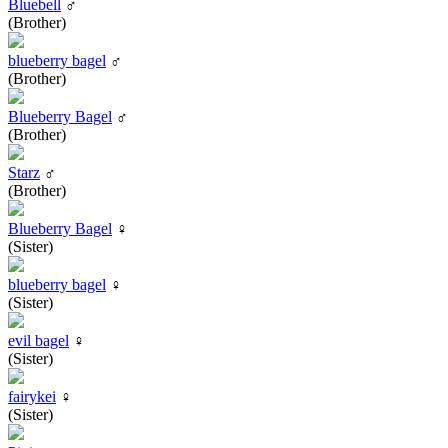
Bluebell
♂
(Brother)
blueberry bagel
♂
(Brother)
Blueberry Bagel
♂
(Brother)
Starz
♂
(Brother)
Blueberry Bagel
♀
(Sister)
blueberry bagel
♀
(Sister)
evil bagel
♀
(Sister)
fairykei
♀
(Sister)