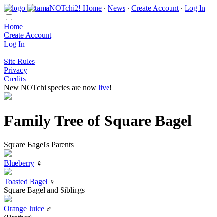
Home
∙
News
∙
Create Account
∙
Log In
Home
Create Account
Log In
Site Rules
Privacy
Credits
New NOTchi species are now
live
!
Family Tree of Square Bagel
Square Bagel's Parents
Blueberry
♀
Toasted Bagel
♀
Square Bagel and Siblings
Orange Juice
♂