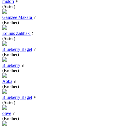
midori
♀
(Sister)
Gamzee Makara
♂
(Brother)
Equius Zahhak
♀
(Sister)
Blueberry Bagel
♂
(Brother)
Blueberry
♂
(Brother)
Aoba
♂
(Brother)
Blueberry Bagel
♀
(Sister)
olive
♂
(Brother)