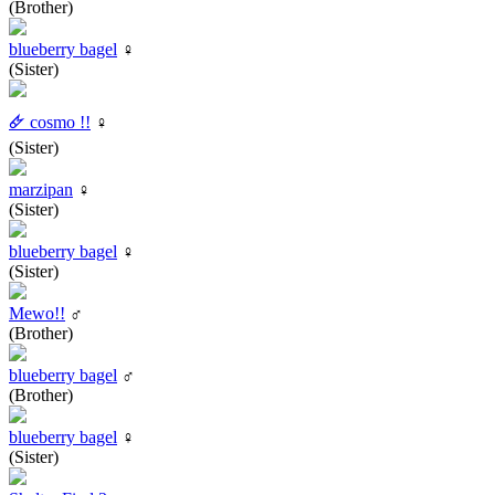
(Brother)
blueberry bagel
♀
(Sister)
🜸 cosmo !!
♀
(Sister)
marzipan
♀
(Sister)
blueberry bagel
♀
(Sister)
Mewo!!
♂
(Brother)
blueberry bagel
♂
(Brother)
blueberry bagel
♀
(Sister)