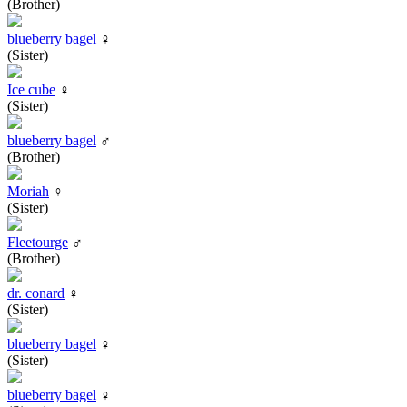
(Brother)
blueberry bagel
♀
(Sister)
Ice cube
♀
(Sister)
blueberry bagel
♂
(Brother)
Moriah
♀
(Sister)
Fleetourge
♂
(Brother)
dr. conard
♀
(Sister)
blueberry bagel
♀
(Sister)
blueberry bagel
♀