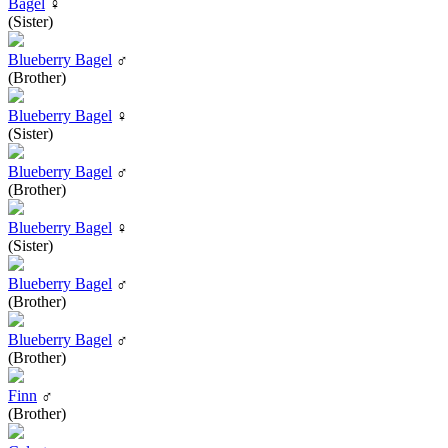
Bagel
♀
(Sister)
Blueberry Bagel
♂
(Brother)
Blueberry Bagel
♀
(Sister)
Blueberry Bagel
♂
(Brother)
Blueberry Bagel
♀
(Sister)
Blueberry Bagel
♂
(Brother)
Blueberry Bagel
♂
(Brother)
Finn
♂
(Brother)