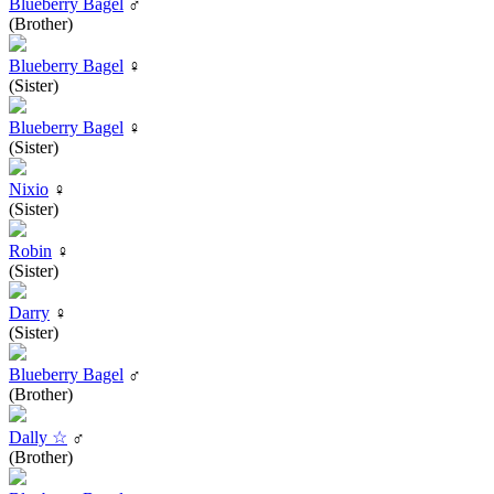
Blueberry Bagel
♂
(Brother)
Blueberry Bagel
♀
(Sister)
Blueberry Bagel
♀
(Sister)
Nixio
♀
(Sister)
Robin
♀
(Sister)
Darry
♀
(Sister)
Blueberry Bagel
♂
(Brother)
Dally ☆
♂
(Brother)