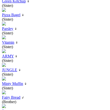
Green Ketchup
♀
(Sister)
Pizza Bagel
♀
(Sister)
Parsley
♀
(Sister)
Vitamin
♀
(Sister)
ARMY
♀
(Sister)
JUNGLE
♀
(Sister)
Minty Muffin
♀
(Sister)
Fairy Bread
♂
(Brother)