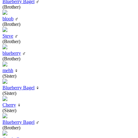
Blueberry Bagel
♂
(Brother)
bloob
♂
(Brother)
Steve
♂
(Brother)
blueberry
♂
(Brother)
mehh
♀
(Sister)
Blueberry Bagel
♀
(Sister)
Cherry
♀
(Sister)
Blueberry Bagel
♂
(Brother)