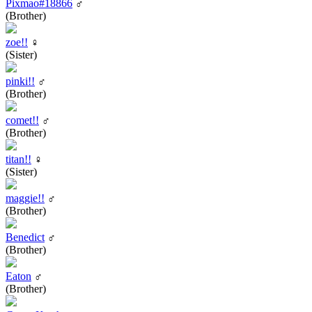
Pixmao#18866
♂
(Brother)
zoe!!
♀
(Sister)
pinki!!
♂
(Brother)
comet!!
♂
(Brother)
titan!!
♀
(Sister)
maggie!!
♂
(Brother)
Benedict
♂
(Brother)
Eaton
♂
(Brother)