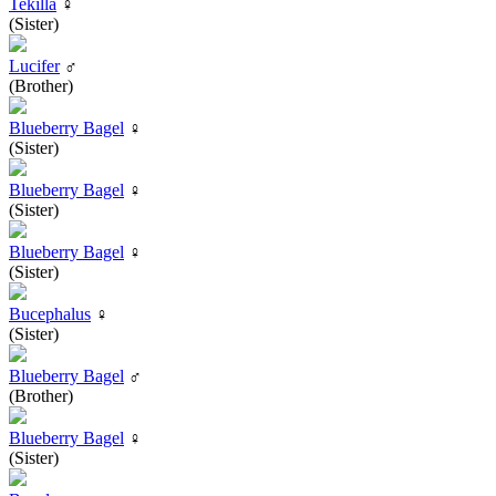
Tekilla
♀
(Sister)
Lucifer
♂
(Brother)
Blueberry Bagel
♀
(Sister)
Blueberry Bagel
♀
(Sister)
Blueberry Bagel
♀
(Sister)
Bucephalus
♀
(Sister)
Blueberry Bagel
♂
(Brother)
Blueberry Bagel
♀
(Sister)