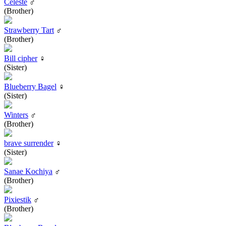
Celeste
♂
(Brother)
Strawberry Tart
♂
(Brother)
Bill cipher
♀
(Sister)
Blueberry Bagel
♀
(Sister)
Winters
♂
(Brother)
brave surrender
♀
(Sister)
Sanae Kochiya
♂
(Brother)
Pixiestik
♂
(Brother)