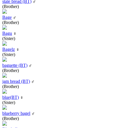
stale bread (BT)
♂
(Brother)
Bage
♂
(Brother)
Bagu
♀
(Sister)
Bagelz
♀
(Sister)
baguette (BT)
♂
(Brother)
jam bread (BT)
♂
(Brother)
blue(BT)
♀
(Sister)
blueberry bagel
♂
(Brother)