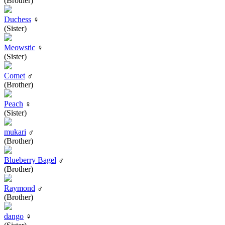
(Brother)
Duchess
♀
(Sister)
Meowstic
♀
(Sister)
Comet
♂
(Brother)
Peach
♀
(Sister)
mukari
♂
(Brother)
Blueberry Bagel
♂
(Brother)
Raymond
♂
(Brother)
dango
♀