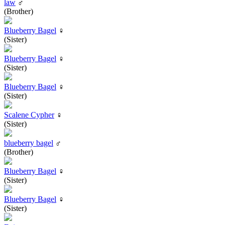
law
♂
(Brother)
Blueberry Bagel
♀
(Sister)
Blueberry Bagel
♀
(Sister)
Blueberry Bagel
♀
(Sister)
Scalene Cypher
♀
(Sister)
blueberry bagel
♂
(Brother)
Blueberry Bagel
♀
(Sister)
Blueberry Bagel
♀
(Sister)