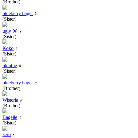
(Brother)
blueberry bagel
♀
(Sister)
ugly 😒
♀
(Sister)
Koko
♀
(Sister)
bluubie
♀
(Sister)
blueberry bagel
♂
(Brother)
Wisteria
♂
(Brother)
Bagelle
♀
(Sister)
zero
♂