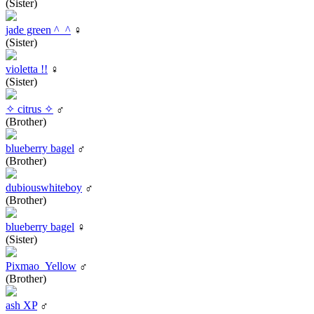
(Sister)
jade green ^_^
♀
(Sister)
violetta !!
♀
(Sister)
✧ citrus ✧
♂
(Brother)
blueberry bagel
♂
(Brother)
dubiouswhiteboy
♂
(Brother)
blueberry bagel
♀
(Sister)
Pixmao_Yellow
♂
(Brother)
ash XP
♂