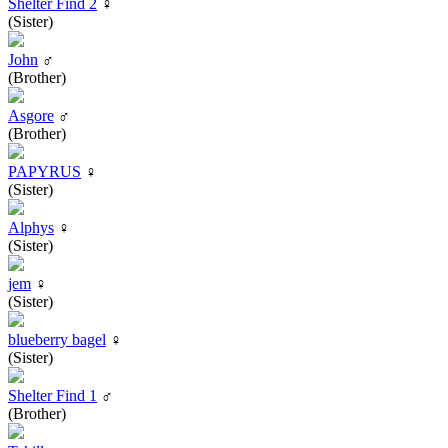
Shelter Find 2
♀
(Sister)
John
♂
(Brother)
Asgore
♂
(Brother)
PAPYRUS
♀
(Sister)
Alphys
♀
(Sister)
jem
♀
(Sister)
blueberry bagel
♀
(Sister)
Shelter Find 1
♂
(Brother)