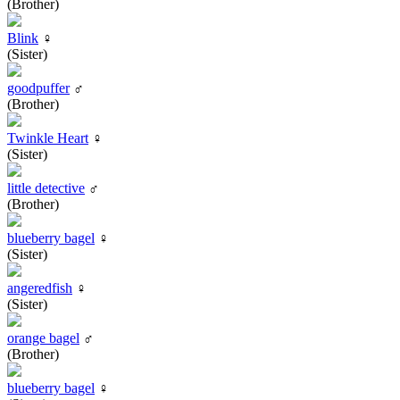
(Brother)
Blink
♀
(Sister)
goodpuffer
♂
(Brother)
Twinkle Heart
♀
(Sister)
little detective
♂
(Brother)
blueberry bagel
♀
(Sister)
angeredfish
♀
(Sister)
orange bagel
♂
(Brother)
blueberry bagel
♀