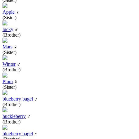
(Sister)
Apple
♀
(Sister)
lucky
♂
(Brother)
Mars
♀
(Sister)
Winter
♂
(Brother)
Plum
♀
(Sister)
blueberry bagel
♂
(Brother)
huckleberry
♂
(Brother)
blueberry bagel
♂