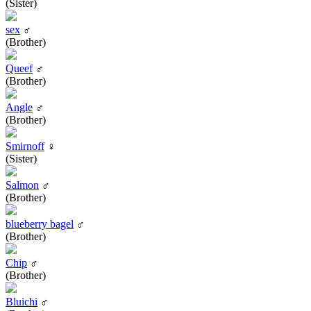
(Sister)
sex
♂
(Brother)
Queef
♂
(Brother)
Angle
♂
(Brother)
Smirnoff
♀
(Sister)
Salmon
♂
(Brother)
blueberry bagel
♂
(Brother)
Chip
♂
(Brother)
Bluichi
♂