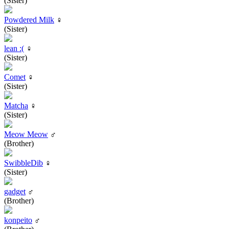
(Sister)
Powdered Milk
♀
(Sister)
lean :(
♀
(Sister)
Comet
♀
(Sister)
Matcha
♀
(Sister)
Meow Meow
♂
(Brother)
SwibbleDib
♀
(Sister)
gadget
♂
(Brother)
konpeito
♂