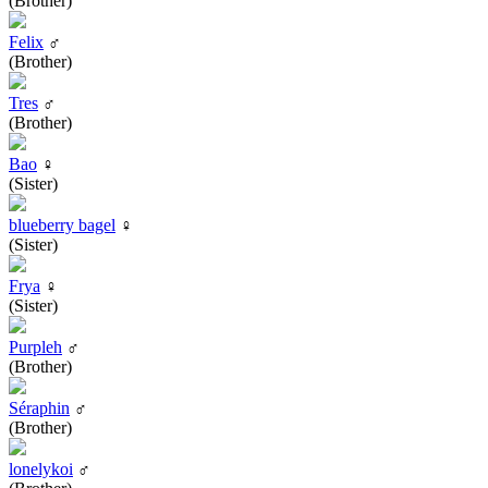
(Brother)
Felix
♂
(Brother)
Tres
♂
(Brother)
Bao
♀
(Sister)
blueberry bagel
♀
(Sister)
Frya
♀
(Sister)
Purpleh
♂
(Brother)
Séraphin
♂
(Brother)
lonelykoi
♂