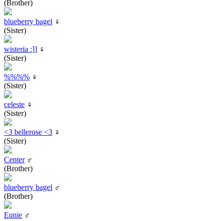
(Brother)
blueberry bagel
♀
(Sister)
wisteria :]]
♀
(Sister)
%%%%
♀
(Sister)
celeste
♀
(Sister)
<3 bellerose <3
♀
(Sister)
Center
♂
(Brother)
blueberry bagel
♂
(Brother)
Eunie
♂