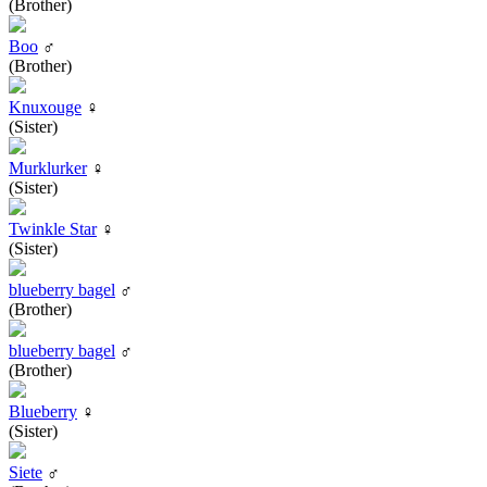
(Brother)
Boo
♂
(Brother)
Knuxouge
♀
(Sister)
Murklurker
♀
(Sister)
Twinkle Star
♀
(Sister)
blueberry bagel
♂
(Brother)
blueberry bagel
♂
(Brother)
Blueberry
♀
(Sister)
Siete
♂