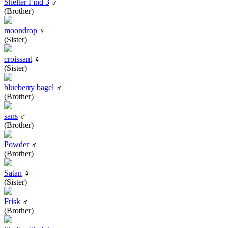
Shelter Find 3
♂
(Brother)
moondrop
♀
(Sister)
croissant
♀
(Sister)
blueberry bagel
♂
(Brother)
sans
♂
(Brother)
Powder
♂
(Brother)
Satan
♀
(Sister)
Frisk
♂
(Brother)