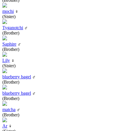
(Brother)
mochi
♀
(Sister)
Tyganotchi
♂
(Brother)
Saphire
♂
(Brother)
Lily
♀
(Sister)
blueberry bagel
♂
(Brother)
blueberry bagel
♂
(Brother)
matcha
♂
(Brother)
Ar
♀