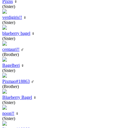
Pixiss
♀
(Sister)
verdigiris!!
♀
(Sister)
blueberry bagel
♀
(Sister)
centauri!!
♂
(Brother)
Bagelberi
♀
(Sister)
Pixmao#18863
♂
(Brother)
Blueberry Bagel
♀
(Sister)
noon!!
♀
(Sister)