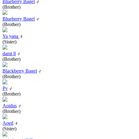
Blueberry Bagel
♂
(Brother)
Blueberry Bagel
♂
(Brother)
Ya yana
♀
(Sister)
dami 8
♂
(Brother)
Blackberry Bagel
♂
(Brother)
Py
♂
(Brother)
Aoidus
♂
(Brother)
Aoed
♀
(Sister)