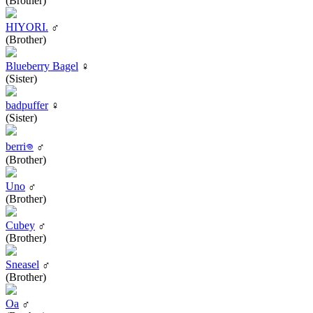
(Brother)
HIYORI.
♂
(Brother)
Blueberry Bagel
♀
(Sister)
badpuffer
♀
(Sister)
berri𖦹
♂
(Brother)
Uno
♂
(Brother)
Cubey
♂
(Brother)
Sneasel
♂
(Brother)
Oa
♂