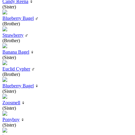
Candy Reena
♀
(Sister)
Blueberry Bagel
♂
(Brother)
Strawberry
♂
(Brother)
Banana Bagel
♀
(Sister)
Euclid Cypher
♂
(Brother)
Blueberry Bagel
♀
(Sister)
Zoosmell
♀
(Sister)
Ponyboy
♀
(Sister)