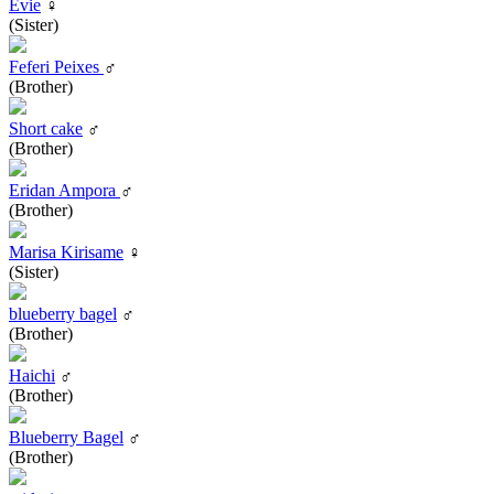
Evie
♀
(Sister)
Feferi Peixes
♂
(Brother)
Short cake
♂
(Brother)
Eridan Ampora
♂
(Brother)
Marisa Kirisame
♀
(Sister)
blueberry bagel
♂
(Brother)
Haichi
♂
(Brother)
Blueberry Bagel
♂
(Brother)