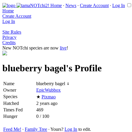
Home
∙
News
∙
Create Account
∙
Log In
Home
Create Account
Log In
Site Rules
Privacy
Credits
New NOTchi species are now
live
!
blueberry bagel's Profile
Name
blueberry bagel ♀
Owner
EpicWubbox
Species
★
Pixmao
Hatched
2 years ago
Times Fed
469
Hunger
0 / 100
Feed Me!
∙
Family Tree
∙ Yours?
Log In
to edit.