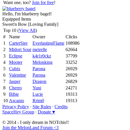
Want one, too?
Join for free
!
Hello, I'm blueberry bagel!
Equipped Items
Sweet'n Bow [Loving Family]
Top 10 (
View All
)
#
Name
Owner
Clicks
1
CarterSire
EverlastingFlame
108986
2
Midori Sour
meirelle
62664
3
Eclipse
k4r1r0ckz
37799
4
Mooter
Melonking
33252
5
Cubix
Parona
26929
6
Valentine
Parona
26929
7
Jasper
Dragon
26829
8
Cherro
Yuni
24271
9
Bibie
Lucie
19313
10
Ascanio
Rrim0
19313
Privacy Policy
∙
Site Rules
∙
Credits
SpaceHey Group
∙
Donate ♥
© 2014 - I only dream in NOTchis!!
Join the MelonLand Forum <3