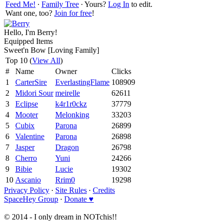
Feed Me!
∙
Family Tree
∙ Yours?
Log In
to edit.
Want one, too?
Join for free
!
Hello, I'm Berry!
Equipped Items
Sweet'n Bow [Loving Family]
Top 10 (
View All
)
#
Name
Owner
Clicks
1
CarterSire
EverlastingFlame
108909
2
Midori Sour
meirelle
62611
3
Eclipse
k4r1r0ckz
37779
4
Mooter
Melonking
33203
5
Cubix
Parona
26899
6
Valentine
Parona
26898
7
Jasper
Dragon
26798
8
Cherro
Yuni
24266
9
Bibie
Lucie
19302
10
Ascanio
Rrim0
19298
Privacy Policy
∙
Site Rules
∙
Credits
SpaceHey Group
∙
Donate ♥
© 2014 - I only dream in NOTchis!!