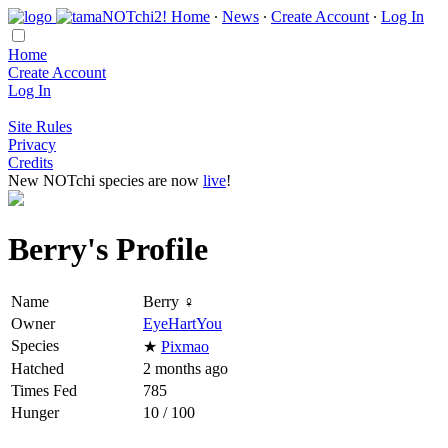
Home
∙
News
∙
Create Account
∙
Log In
Home
Create Account
Log In
Site Rules
Privacy
Credits
New NOTchi species are now
live
!
Berry's Profile
Name
Berry ♀
Owner
EyeHartYou
Species
★
Pixmao
Hatched
2 months ago
Times Fed
785
Hunger
10 / 100