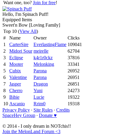
Want one, too?
Join for free
!
Hello, I'm Spinach Puff!
Equipped Items
Sweet'n Bow [Loving Family]
Top 10 (
View All
)
#
Name
Owner
Clicks
1
CarterSire
EverlastingFlame
109041
2
Midori Sour
meirelle
62704
3
Eclipse
k4r1r0ckz
37816
4
Mooter
Melonking
33341
5
Cubix
Parona
26952
6
Valentine
Parona
26951
7
Jasper
Dragon
26851
8
Cherro
Yuni
24273
9
Bibie
Lucie
19322
10
Ascanio
Rrim0
19318
Privacy Policy
∙
Site Rules
∙
Credits
SpaceHey Group
∙
Donate ♥
© 2014 - I only dream in NOTchis!!
Join the MelonLand Forum <3