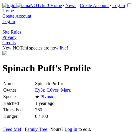
Home
∙
News
∙
Create Account
∙
Log In
Home
Create Account
Log In
Site Rules
Privacy
Credits
New NOTchi species are now
live
!
Spinach Puff's Profile
Name
Spinach Puff ♂
Owner
Ey3z_L0ves_Marz
Species
★
Pixmao
Hatched
1 year ago
Times Fed
260
Hunger
0 / 100
Feed Me!
∙
Family Tree
∙ Yours?
Log In
to edit.