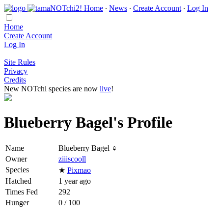
Home
∙
News
∙
Create Account
∙
Log In
Home
Create Account
Log In
Site Rules
Privacy
Credits
New NOTchi species are now
live
!
Blueberry Bagel's Profile
Name
Blueberry Bagel ♀
Owner
ziiiscooll
Species
★
Pixmao
Hatched
1 year ago
Times Fed
292
Hunger
0 / 100