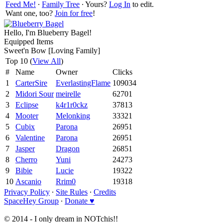
Feed Me!
∙
Family Tree
∙ Yours?
Log In
to edit.
Want one, too?
Join for free
!
Hello, I'm Blueberry Bagel!
Equipped Items
Sweet'n Bow [Loving Family]
Top 10 (
View All
)
#
Name
Owner
Clicks
1
CarterSire
EverlastingFlame
109034
2
Midori Sour
meirelle
62701
3
Eclipse
k4r1r0ckz
37813
4
Mooter
Melonking
33321
5
Cubix
Parona
26951
6
Valentine
Parona
26951
7
Jasper
Dragon
26851
8
Cherro
Yuni
24273
9
Bibie
Lucie
19322
10
Ascanio
Rrim0
19318
Privacy Policy
∙
Site Rules
∙
Credits
SpaceHey Group
∙
Donate ♥
© 2014 - I only dream in NOTchis!!