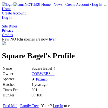
Home
∙
News
∙
Create Account
∙
Log In
Home
Create Account
Log In
Site Rules
Privacy
Credits
New NOTchi species are now
live
!
Square Bagel's Profile
Name
Square Bagel ♀
Owner
COBWEBS__
Species
★
Pixmao
Hatched
1 year ago
Times Fed
301
Hunger
0 / 100
Feed Me!
∙
Family Tree
∙ Yours?
Log In
to edit.