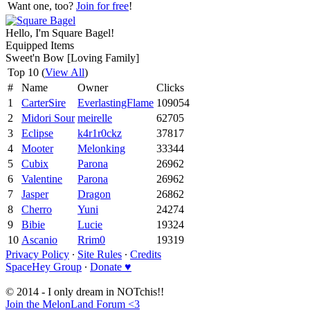
Want one, too?
Join for free
!
Hello, I'm Square Bagel!
Equipped Items
Sweet'n Bow [Loving Family]
Top 10 (
View All
)
#
Name
Owner
Clicks
1
CarterSire
EverlastingFlame
109054
2
Midori Sour
meirelle
62705
3
Eclipse
k4r1r0ckz
37817
4
Mooter
Melonking
33344
5
Cubix
Parona
26962
6
Valentine
Parona
26962
7
Jasper
Dragon
26862
8
Cherro
Yuni
24274
9
Bibie
Lucie
19324
10
Ascanio
Rrim0
19319
Privacy Policy
∙
Site Rules
∙
Credits
SpaceHey Group
∙
Donate ♥
© 2014 - I only dream in NOTchis!!
Join the MelonLand Forum <3