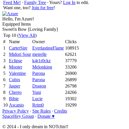
Feed Me!
∙
Family Tree
∙ Yours?
Log In
to edit.
Want one, too?
Join for free
!
Hello, I'm Azure!
Equipped Items
Sweet'n Bow [Loving Family]
Top 10 (
View All
)
#
Name
Owner
Clicks
1
CarterSire
EverlastingFlame
108915
2
Midori Sour
meirelle
62621
3
Eclipse
k4r1r0ckz
37779
4
Mooter
Melonking
33206
5
Valentine
Parona
26900
6
Cubix
Parona
26899
7
Jasper
Dragon
26798
8
Cherro
Yuni
24266
9
Bibie
Lucie
19302
10
Ascanio
Rrim0
19299
Privacy Policy
∙
Site Rules
∙
Credits
SpaceHey Group
∙
Donate ♥
© 2014 - I only dream in NOTchis!!