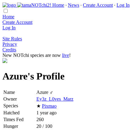
Home
∙
News
∙
Create Account
∙
Log In
Home
Create Account
Log In
Site Rules
Privacy
Credits
New NOTchi species are now
live
!
Azure's Profile
Name
Azure ♂
Owner
Ey3z_L0ves_Marz
Species
★
Pixmao
Hatched
1 year ago
Times Fed
260
Hunger
20 / 100