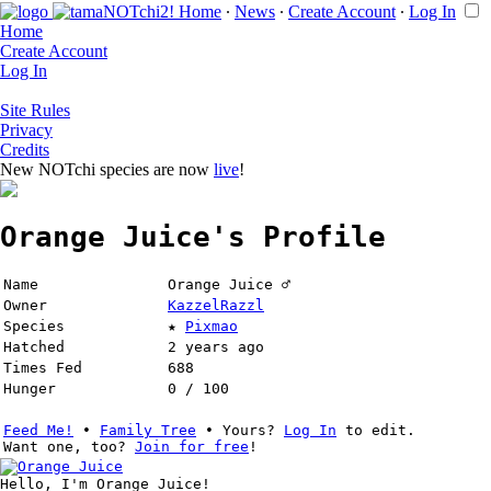
Home
∙
News
∙
Create Account
∙
Log In
Home
Create Account
Log In
Site Rules
Privacy
Credits
New NOTchi species are now
live
!
Orange Juice's Profile
Name
Orange Juice ♂
Owner
KazzelRazzl
Species
★
Pixmao
Hatched
2 years ago
Times Fed
688
Hunger
0 / 100
Feed Me!
∙
Family Tree
∙ Yours?
Log In
to edit.
Want one, too?
Join for free
!
Hello, I'm Orange Juice!