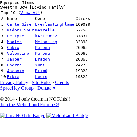
Equipped Items
Sweet'n Bow [Loving Family]
Top 10 (
View All
)
#
Name
Owner
Clicks
1
CarterSire
EverlastingFlame
109099
2
Midori Sour
meirelle
62750
3
Eclipse
k4r1r0ckz
37831
4
Mooter
Melonking
33398
5
Cubix
Parona
26965
6
Valentine
Parona
26965
7
Jasper
Dragon
26865
8
Cherro
Yuni
24276
9
Ascanio
Rrim0
19328
10
Bibie
Lucie
19325
Privacy Policy
∙
Site Rules
∙
Credits
SpaceHey Group
∙
Donate ♥
© 2014 - I only dream in NOTchis!!
Join the MelonLand Forum <3