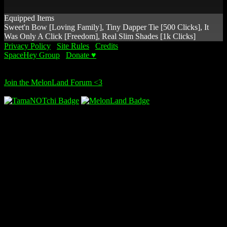
Equipped Items
Sweet'n Bow [Loving Family], Tiny Dapper Tie [500 Clicks], It
Was Only A Click [Freedom], Real Slim Shades [1k Clicks]
Privacy Policy
∙
Site Rules
∙
Credits
SpaceHey Group
∙
Donate ♥
© 2014 - I only dream in NOTchis!!
Join the MelonLand Forum <3