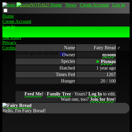
Home
∙
News
∙
Create Account
∙
Log In
Home
Create Account
Log In
Fairy Bread's Profile
Site Rules
Privacy
Name
Fairy Bread ♂
Credits
New NOTchi species are now
live
!
Owner
nyoom
Species
★
Pixmao
Hatched
1 year ago
Times Fed
1267
Hunger
20 / 100
Feed Me!
∙
Family Tree
∙ Yours?
Log In
to edit.
Want one, too?
Join for free
!
Hello, I'm Fairy Bread!