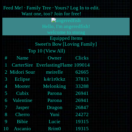
Feed Me!
∙
Family Tree
∙ Yours?
Log In
to edit.
Want one, too?
Join for free
!
Hello, I'm angeredfish!
Equipped Items
Sweet'n Bow [Loving Family]
Top 10 (
View All
)
#
Name
Owner
Clicks
1
CarterSire
EverlastingFlame
109014
2
Midori Sour
meirelle
62665
3
Eclipse
k4r1r0ckz
37813
4
Mooter
Melonking
33288
5
Cubix
Parona
26941
6
Valentine
Parona
26941
7
Jasper
Dragon
26847
8
Cherro
Yuni
24272
9
Bibie
Lucie
19315
10
Ascanio
Rrim0
19315