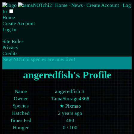
Home
∙
News
∙
Create Account
∙
Log
In
Home
Create Account
Log In
Site Rules
Privacy
Credits
New NOTchi species are now
live
!
angeredfish's Profile
Name
angeredfish ♀
Owner
TamaStorage4368
Species
★
Pixmao
Hatched
2 years ago
Times Fed
480
Hunger
0 / 100