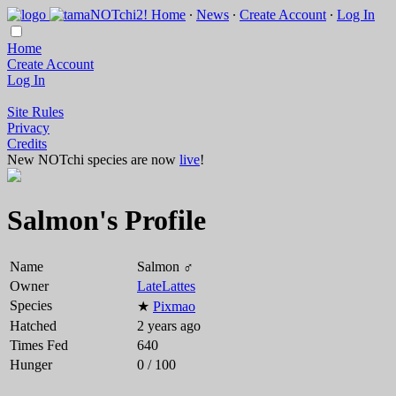
Home
∙
News
∙
Create Account
∙
Log In
Home
Create Account
Log In
Site Rules
Privacy
Credits
New NOTchi species are now
live
!
Salmon's Profile
Name
Salmon ♂
Owner
LateLattes
Species
★
Pixmao
Hatched
2 years ago
Times Fed
640
Hunger
0 / 100