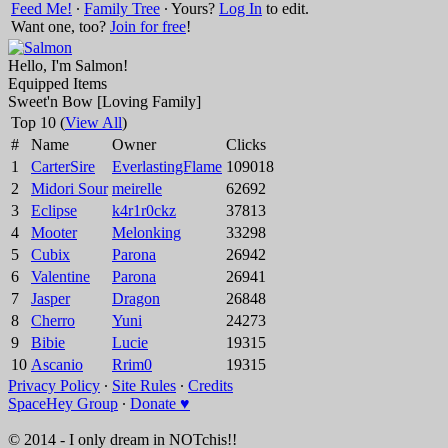
Feed Me!
∙
Family Tree
∙ Yours?
Log In
to edit.
Want one, too?
Join for free
!
Hello, I'm Salmon!
Equipped Items
Sweet'n Bow [Loving Family]
Top 10 (
View All
)
#
Name
Owner
Clicks
1
CarterSire
EverlastingFlame
109018
2
Midori Sour
meirelle
62692
3
Eclipse
k4r1r0ckz
37813
4
Mooter
Melonking
33298
5
Cubix
Parona
26942
6
Valentine
Parona
26941
7
Jasper
Dragon
26848
8
Cherro
Yuni
24273
9
Bibie
Lucie
19315
10
Ascanio
Rrim0
19315
Privacy Policy
∙
Site Rules
∙
Credits
SpaceHey Group
∙
Donate ♥
© 2014 - I only dream in NOTchis!!