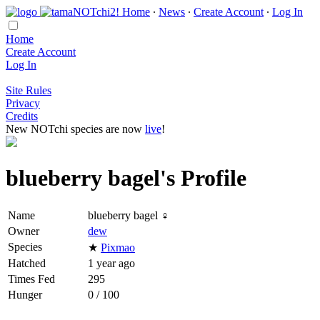
Home
∙
News
∙
Create Account
∙
Log In
Home
Create Account
Log In
Site Rules
Privacy
Credits
New NOTchi species are now
live
!
blueberry bagel's Profile
Name
blueberry bagel ♀
Owner
dew
Species
★
Pixmao
Hatched
1 year ago
Times Fed
295
Hunger
0 / 100