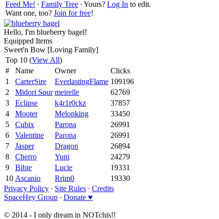
Feed Me!
∙
Family Tree
∙ Yours?
Log In
to edit.
Want one, too?
Join for free
!
Hello, I'm blueberry bagel!
Equipped Items
Sweet'n Bow [Loving Family]
Top 10 (
View All
)
#
Name
Owner
Clicks
1
CarterSire
EverlastingFlame
109196
2
Midori Sour
meirelle
62769
3
Eclipse
k4r1r0ckz
37857
4
Mooter
Melonking
33450
5
Cubix
Parona
26991
6
Valentine
Parona
26991
7
Jasper
Dragon
26894
8
Cherro
Yuni
24279
9
Bibie
Lucie
19331
10
Ascanio
Rrim0
19330
Privacy Policy
∙
Site Rules
∙
Credits
SpaceHey Group
∙
Donate ♥
© 2014 - I only dream in NOTchis!!