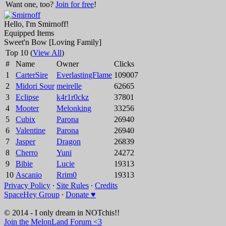
Want one, too?
Join for free
!
Hello, I'm Smirnoff!
Equipped Items
Sweet'n Bow [Loving Family]
Top 10 (
View All
)
#
Name
Owner
Clicks
1
CarterSire
EverlastingFlame
109007
2
Midori Sour
meirelle
62665
3
Eclipse
k4r1r0ckz
37801
4
Mooter
Melonking
33256
5
Cubix
Parona
26940
6
Valentine
Parona
26940
7
Jasper
Dragon
26839
8
Cherro
Yuni
24272
9
Bibie
Lucie
19313
10
Ascanio
Rrim0
19313
Privacy Policy
∙
Site Rules
∙
Credits
SpaceHey Group
∙
Donate ♥
© 2014 - I only dream in NOTchis!!
Join the MelonLand Forum <3