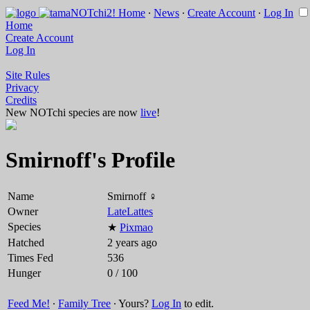
Home
∙
News
∙
Create Account
∙
Log In
Home
Create Account
Log In
Site Rules
Privacy
Credits
New NOTchi species are now
live
!
Smirnoff's Profile
Name
Smirnoff ♀
Owner
LateLattes
Species
★
Pixmao
Hatched
2 years ago
Times Fed
536
Hunger
0 / 100
Feed Me!
∙
Family Tree
∙ Yours?
Log In
to edit.