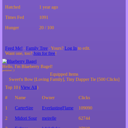
Hatched
1 year ago
Times Fed
1091
Hunger
20 / 100
Feed Me!
∙
Family Tree
∙ Yours?
Log In
to edit.
Want one, too?
Join for free
!
Hello, I'm Blueberry Bagel!
Equipped Items
Sweet'n Bow [Loving Family], Tiny Dapper Tie [500 Clicks]
Top 10 (
View All
)
#
Name
Owner
Clicks
1
CarterSire
EverlastingFlame
109090
2
Midori Sour
meirelle
62744