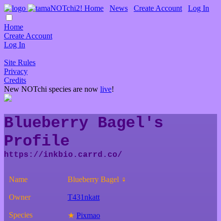
Home
∙
News
∙
Create Account
∙
Log In
Home
Create Account
Log In
Site Rules
Privacy
Credits
New NOTchi species are now
live
!
Blueberry Bagel's
Profile
Name
Blueberry Bagel ♀
Owner
T431nkatt
Species
★
Pixmao