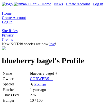
Home
∙
News
∙
Create Account
∙
Log In
Home
Create Account
Log In
Site Rules
Privacy
Credits
New NOTchi species are now
live
!
blueberry bagel's Profile
Name
blueberry bagel ♀
Owner
COBWEBS__
Species
★
Pixmao
Hatched
1 year ago
Times Fed
276
Hunger
10 / 100