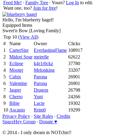
Feed Me!
∙
Family Tree
∙ Yours?
Log In
to edit.
Want one, too?
Join for free
!
Hello, I'm blueberry bagel!
Equipped Items
Sweet'n Bow [Loving Family]
Top 10 (
View All
)
#
Name
Owner
Clicks
1
CarterSire
EverlastingFlame
108917
2
Midori Sour
meirelle
62622
3
Eclipse
k4r1r0ckz
37780
4
Mooter
Melonking
33207
5
Cubix
Parona
26901
6
Valentine
Parona
26901
7
Jasper
Dragon
26798
8
Cherro
Yuni
24266
9
Bibie
Lucie
19302
10
Ascanio
Rrim0
19299
Privacy Policy
∙
Site Rules
∙
Credits
SpaceHey Group
∙
Donate ♥
© 2014 - I only dream in NOTchis!!