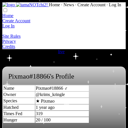
Home
∙
News
∙
Create Account
∙
Log In
Home
Create Account
Log In
Site Rules
Privacy
Credits
New NOTchi species are now
live
!
Pixmao#18866's Profile
Name
Pixmao#18866 ♂
Owner
@krims_kringle
Species
★
Pixmao
Hatched
1 year ago
Times Fed
319
Hunger
20 / 100