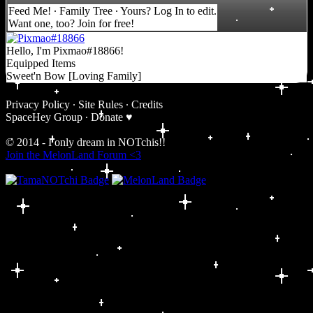
Feed Me!
∙
Family Tree
∙ Yours?
Log In
to edit.
Want one, too?
Join for free
!
Hello, I'm Pixmao#18866!
Equipped Items
Sweet'n Bow [Loving Family]
Privacy Policy
∙
Site Rules
∙
Credits
SpaceHey Group
∙
Donate ♥
© 2014 - I only dream in NOTchis!!
Join the MelonLand Forum <3