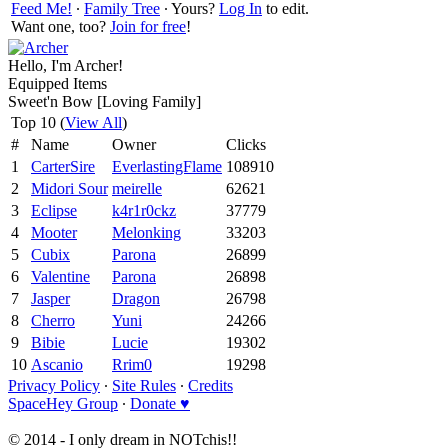
Feed Me!
∙
Family Tree
∙ Yours?
Log In
to edit.
Want one, too?
Join for free
!
Hello, I'm Archer!
Equipped Items
Sweet'n Bow [Loving Family]
Top 10 (
View All
)
#
Name
Owner
Clicks
1
CarterSire
EverlastingFlame
108910
2
Midori Sour
meirelle
62621
3
Eclipse
k4r1r0ckz
37779
4
Mooter
Melonking
33203
5
Cubix
Parona
26899
6
Valentine
Parona
26898
7
Jasper
Dragon
26798
8
Cherro
Yuni
24266
9
Bibie
Lucie
19302
10
Ascanio
Rrim0
19298
Privacy Policy
∙
Site Rules
∙
Credits
SpaceHey Group
∙
Donate ♥
© 2014 - I only dream in NOTchis!!