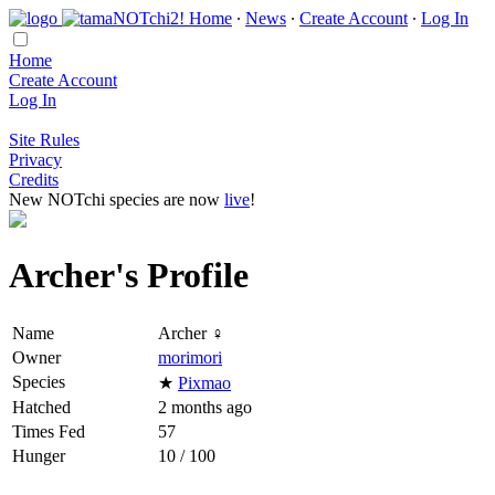
Home
∙
News
∙
Create Account
∙
Log In
Home
Create Account
Log In
Site Rules
Privacy
Credits
New NOTchi species are now
live
!
Archer's Profile
Name
Archer ♀
Owner
morimori
Species
★
Pixmao
Hatched
2 months ago
Times Fed
57
Hunger
10 / 100