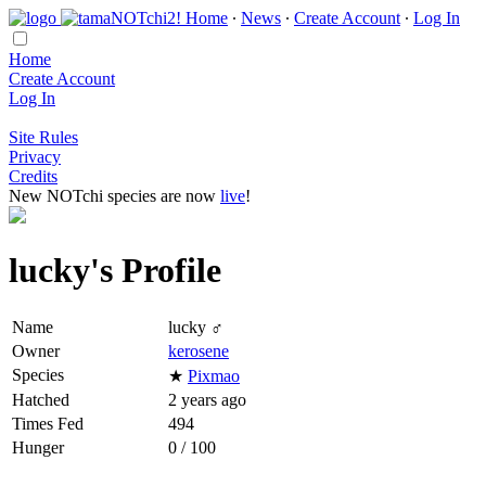
Home
∙
News
∙
Create Account
∙
Log In
Home
Create Account
Log In
Site Rules
Privacy
Credits
New NOTchi species are now
live
!
lucky's Profile
Name
lucky ♂
Owner
kerosene
Species
★
Pixmao
Hatched
2 years ago
Times Fed
494
Hunger
0 / 100