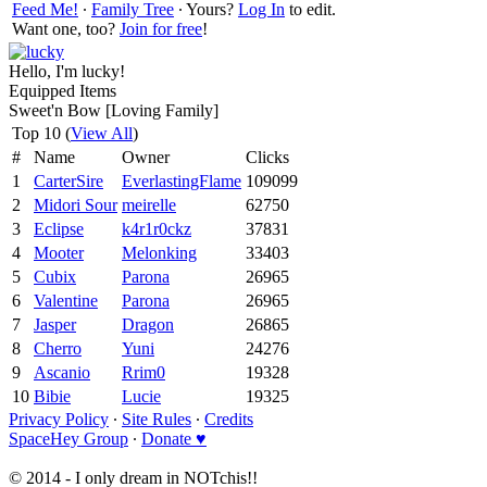
Feed Me!
∙
Family Tree
∙ Yours?
Log In
to edit.
Want one, too?
Join for free
!
Hello, I'm lucky!
Equipped Items
Sweet'n Bow [Loving Family]
Top 10 (
View All
)
#
Name
Owner
Clicks
1
CarterSire
EverlastingFlame
109099
2
Midori Sour
meirelle
62750
3
Eclipse
k4r1r0ckz
37831
4
Mooter
Melonking
33403
5
Cubix
Parona
26965
6
Valentine
Parona
26965
7
Jasper
Dragon
26865
8
Cherro
Yuni
24276
9
Ascanio
Rrim0
19328
10
Bibie
Lucie
19325
Privacy Policy
∙
Site Rules
∙
Credits
SpaceHey Group
∙
Donate ♥
© 2014 - I only dream in NOTchis!!