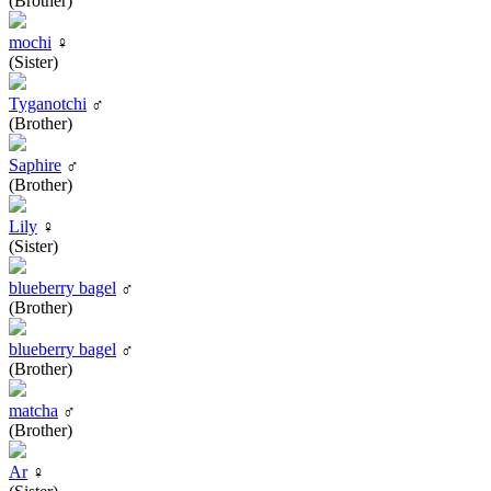
(Brother)
mochi
♀
(Sister)
Tyganotchi
♂
(Brother)
Saphire
♂
(Brother)
Lily
♀
(Sister)
blueberry bagel
♂
(Brother)
blueberry bagel
♂
(Brother)
matcha
♂
(Brother)
Ar
♀