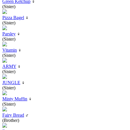
Green Ketchup
♀
(Sister)
Pizza Bagel
♀
(Sister)
Parsley
♀
(Sister)
Vitamin
♀
(Sister)
ARMY
♀
(Sister)
JUNGLE
♀
(Sister)
Minty Muffin
♀
(Sister)
Fairy Bread
♂
(Brother)