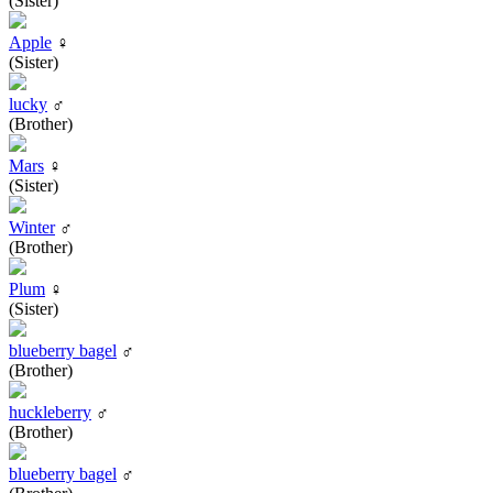
(Sister)
Apple
♀
(Sister)
lucky
♂
(Brother)
Mars
♀
(Sister)
Winter
♂
(Brother)
Plum
♀
(Sister)
blueberry bagel
♂
(Brother)
huckleberry
♂
(Brother)
blueberry bagel
♂