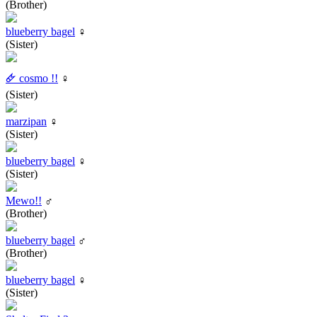
(Brother)
blueberry bagel
♀
(Sister)
🜸 cosmo !!
♀
(Sister)
marzipan
♀
(Sister)
blueberry bagel
♀
(Sister)
Mewo!!
♂
(Brother)
blueberry bagel
♂
(Brother)
blueberry bagel
♀
(Sister)