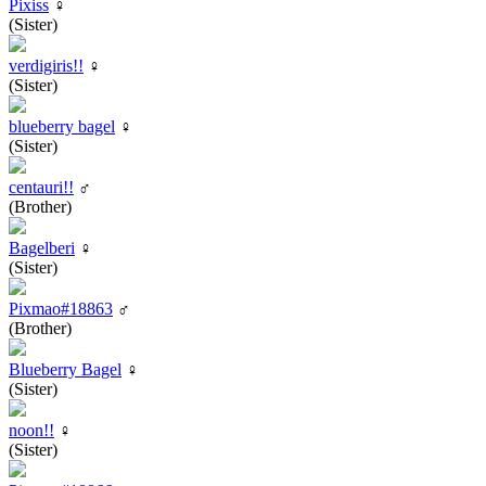
Pixiss
♀
(Sister)
verdigiris!!
♀
(Sister)
blueberry bagel
♀
(Sister)
centauri!!
♂
(Brother)
Bagelberi
♀
(Sister)
Pixmao#18863
♂
(Brother)
Blueberry Bagel
♀
(Sister)
noon!!
♀
(Sister)