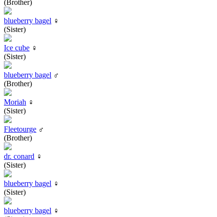
(Brother)
blueberry bagel
♀
(Sister)
Ice cube
♀
(Sister)
blueberry bagel
♂
(Brother)
Moriah
♀
(Sister)
Fleetourge
♂
(Brother)
dr. conard
♀
(Sister)
blueberry bagel
♀
(Sister)
blueberry bagel
♀