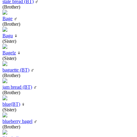
stale bread (BT)
♂
(Brother)
Bage
♂
(Brother)
Bagu
♀
(Sister)
Bagelz
♀
(Sister)
baguette (BT)
♂
(Brother)
jam bread (BT)
♂
(Brother)
blue(BT)
♀
(Sister)
blueberry bagel
♂
(Brother)