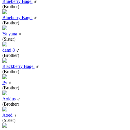
Blueberry Bagel
♂
(Brother)
Blueberry Bagel
♂
(Brother)
Ya yana
♀
(Sister)
dami 8
♂
(Brother)
Blackberry Bagel
♂
(Brother)
Py
♂
(Brother)
Aoidus
♂
(Brother)
Aoed
♀
(Sister)