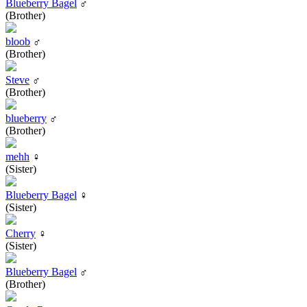
Blueberry Bagel
♂
(Brother)
bloob
♂
(Brother)
Steve
♂
(Brother)
blueberry
♂
(Brother)
mehh
♀
(Sister)
Blueberry Bagel
♀
(Sister)
Cherry
♀
(Sister)
Blueberry Bagel
♂
(Brother)