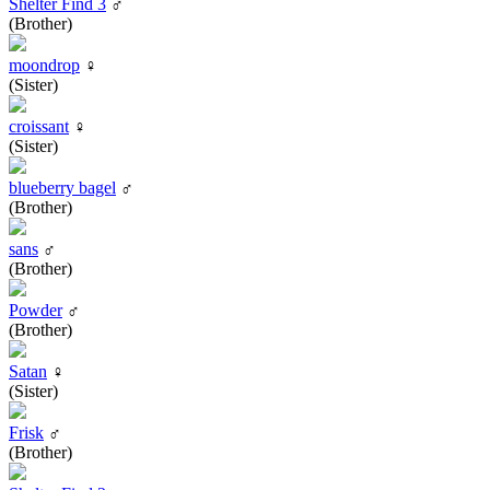
Shelter Find 3
♂
(Brother)
moondrop
♀
(Sister)
croissant
♀
(Sister)
blueberry bagel
♂
(Brother)
sans
♂
(Brother)
Powder
♂
(Brother)
Satan
♀
(Sister)
Frisk
♂
(Brother)