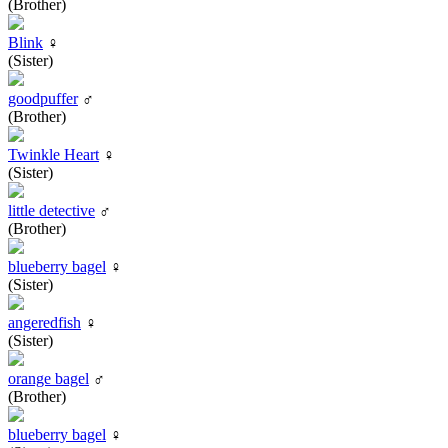
(Brother)
Blink
♀
(Sister)
goodpuffer
♂
(Brother)
Twinkle Heart
♀
(Sister)
little detective
♂
(Brother)
blueberry bagel
♀
(Sister)
angeredfish
♀
(Sister)
orange bagel
♂
(Brother)
blueberry bagel
♀