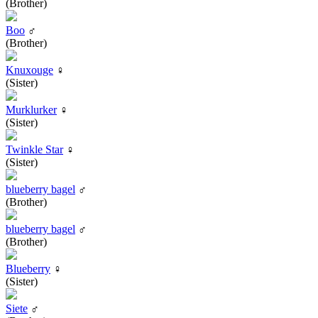
(Brother)
Boo
♂
(Brother)
Knuxouge
♀
(Sister)
Murklurker
♀
(Sister)
Twinkle Star
♀
(Sister)
blueberry bagel
♂
(Brother)
blueberry bagel
♂
(Brother)
Blueberry
♀
(Sister)
Siete
♂