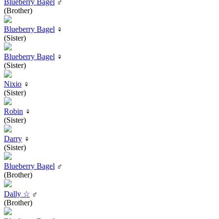
Blueberry Bagel
♂
(Brother)
Blueberry Bagel
♀
(Sister)
Blueberry Bagel
♀
(Sister)
Nixio
♀
(Sister)
Robin
♀
(Sister)
Darry
♀
(Sister)
Blueberry Bagel
♂
(Brother)
Dally ☆
♂
(Brother)