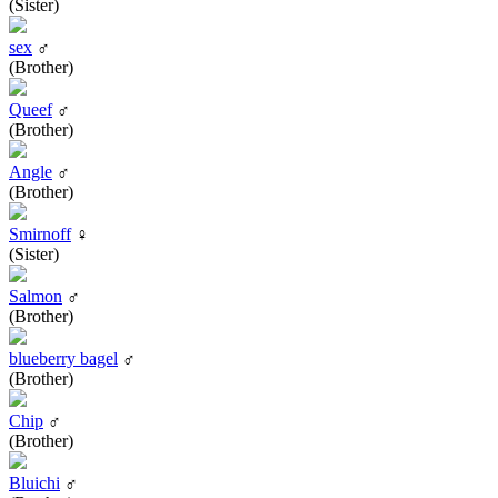
(Sister)
sex
♂
(Brother)
Queef
♂
(Brother)
Angle
♂
(Brother)
Smirnoff
♀
(Sister)
Salmon
♂
(Brother)
blueberry bagel
♂
(Brother)
Chip
♂
(Brother)
Bluichi
♂