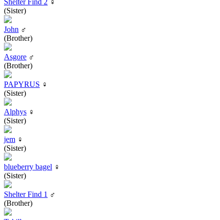
Shelter Find 2
♀
(Sister)
John
♂
(Brother)
Asgore
♂
(Brother)
PAPYRUS
♀
(Sister)
Alphys
♀
(Sister)
jem
♀
(Sister)
blueberry bagel
♀
(Sister)
Shelter Find 1
♂
(Brother)