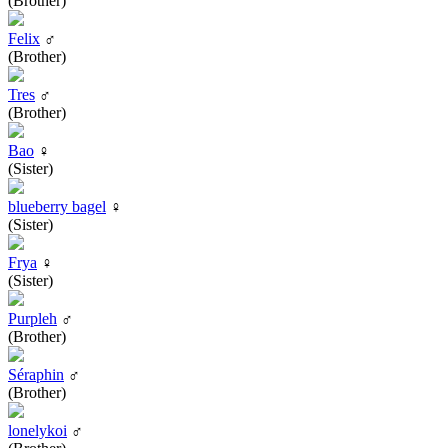
(Brother)
Felix
♂
(Brother)
Tres
♂
(Brother)
Bao
♀
(Sister)
blueberry bagel
♀
(Sister)
Frya
♀
(Sister)
Purpleh
♂
(Brother)
Séraphin
♂
(Brother)
lonelykoi
♂