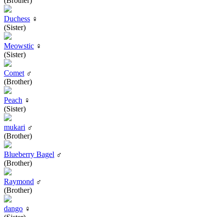
(Brother)
Duchess
♀
(Sister)
Meowstic
♀
(Sister)
Comet
♂
(Brother)
Peach
♀
(Sister)
mukari
♂
(Brother)
Blueberry Bagel
♂
(Brother)
Raymond
♂
(Brother)
dango
♀