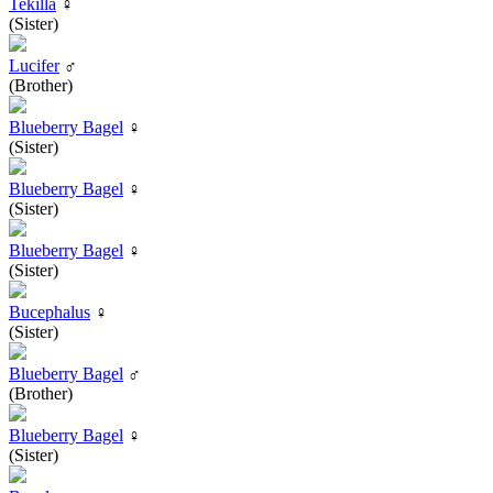
Tekilla
♀
(Sister)
Lucifer
♂
(Brother)
Blueberry Bagel
♀
(Sister)
Blueberry Bagel
♀
(Sister)
Blueberry Bagel
♀
(Sister)
Bucephalus
♀
(Sister)
Blueberry Bagel
♂
(Brother)
Blueberry Bagel
♀
(Sister)