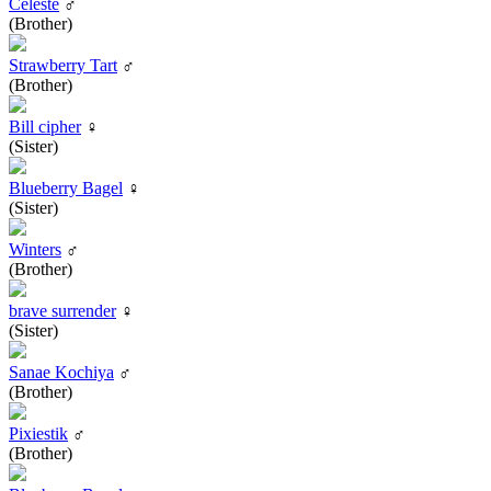
Celeste
♂
(Brother)
Strawberry Tart
♂
(Brother)
Bill cipher
♀
(Sister)
Blueberry Bagel
♀
(Sister)
Winters
♂
(Brother)
brave surrender
♀
(Sister)
Sanae Kochiya
♂
(Brother)
Pixiestik
♂
(Brother)