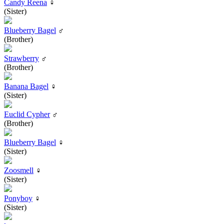
Candy Reena
♀
(Sister)
Blueberry Bagel
♂
(Brother)
Strawberry
♂
(Brother)
Banana Bagel
♀
(Sister)
Euclid Cypher
♂
(Brother)
Blueberry Bagel
♀
(Sister)
Zoosmell
♀
(Sister)
Ponyboy
♀
(Sister)