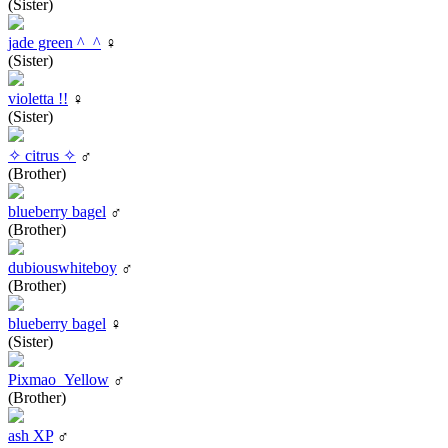
(Sister)
jade green ^_^
♀
(Sister)
violetta !!
♀
(Sister)
✧ citrus ✧
♂
(Brother)
blueberry bagel
♂
(Brother)
dubiouswhiteboy
♂
(Brother)
blueberry bagel
♀
(Sister)
Pixmao_Yellow
♂
(Brother)
ash XP
♂