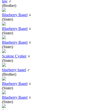
law
♂
(Brother)
Blueberry Bagel
♀
(Sister)
Blueberry Bagel
♀
(Sister)
Blueberry Bagel
♀
(Sister)
Scalene Cypher
♀
(Sister)
blueberry bagel
♂
(Brother)
Blueberry Bagel
♀
(Sister)
Blueberry Bagel
♀
(Sister)