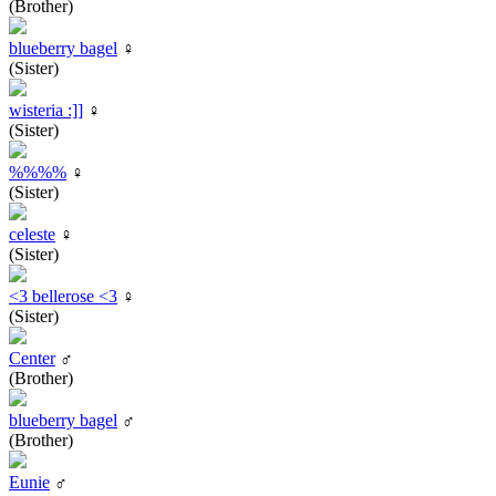
(Brother)
blueberry bagel
♀
(Sister)
wisteria :]]
♀
(Sister)
%%%%
♀
(Sister)
celeste
♀
(Sister)
<3 bellerose <3
♀
(Sister)
Center
♂
(Brother)
blueberry bagel
♂
(Brother)
Eunie
♂