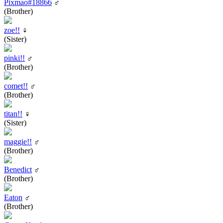
Pixmao#18866
♂
(Brother)
zoe!!
♀
(Sister)
pinki!!
♂
(Brother)
comet!!
♂
(Brother)
titan!!
♀
(Sister)
maggie!!
♂
(Brother)
Benedict
♂
(Brother)
Eaton
♂
(Brother)