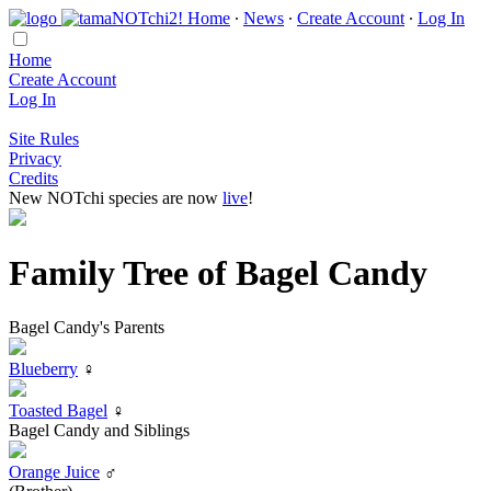
Home
∙
News
∙
Create Account
∙
Log In
Home
Create Account
Log In
Site Rules
Privacy
Credits
New NOTchi species are now
live
!
Family Tree of Bagel Candy
Bagel Candy's Parents
Blueberry
♀
Toasted Bagel
♀
Bagel Candy and Siblings
Orange Juice
♂