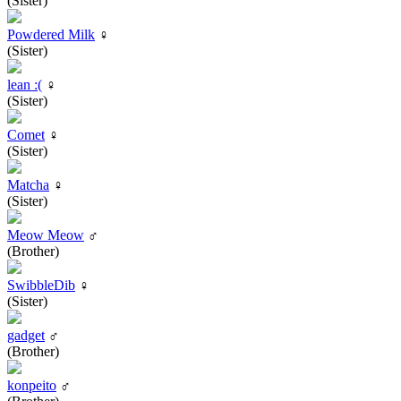
(Sister)
Powdered Milk
♀
(Sister)
lean :(
♀
(Sister)
Comet
♀
(Sister)
Matcha
♀
(Sister)
Meow Meow
♂
(Brother)
SwibbleDib
♀
(Sister)
gadget
♂
(Brother)
konpeito
♂