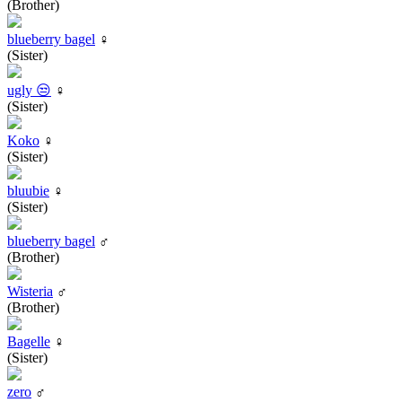
(Brother)
blueberry bagel
♀
(Sister)
ugly 😒
♀
(Sister)
Koko
♀
(Sister)
bluubie
♀
(Sister)
blueberry bagel
♂
(Brother)
Wisteria
♂
(Brother)
Bagelle
♀
(Sister)
zero
♂