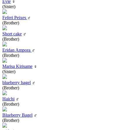
Evie
♀
(Sister)
Feferi Peixes
♂
(Brother)
Short cake
♂
(Brother)
Eridan Ampora
♂
(Brother)
Marisa Kirisame
♀
(Sister)
blueberry bagel
♂
(Brother)
Haichi
♂
(Brother)
Blueberry Bagel
♂
(Brother)