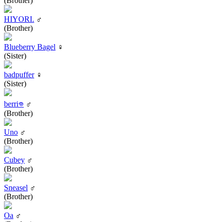
(Brother)
HIYORI.
♂
(Brother)
Blueberry Bagel
♀
(Sister)
badpuffer
♀
(Sister)
berri𖦹
♂
(Brother)
Uno
♂
(Brother)
Cubey
♂
(Brother)
Sneasel
♂
(Brother)
Oa
♂