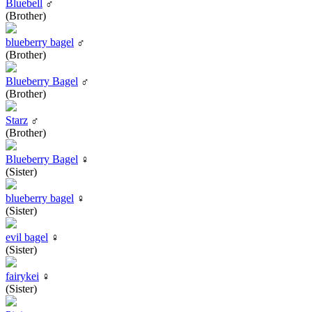
Bluebell
♂
(Brother)
blueberry bagel
♂
(Brother)
Blueberry Bagel
♂
(Brother)
Starz
♂
(Brother)
Blueberry Bagel
♀
(Sister)
blueberry bagel
♀
(Sister)
evil bagel
♀
(Sister)
fairykei
♀
(Sister)