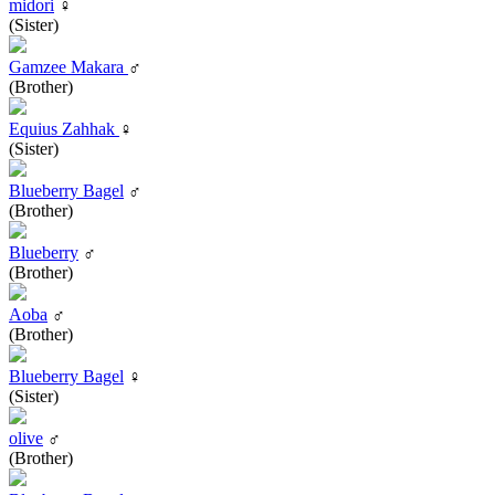
midori
♀
(Sister)
Gamzee Makara
♂
(Brother)
Equius Zahhak
♀
(Sister)
Blueberry Bagel
♂
(Brother)
Blueberry
♂
(Brother)
Aoba
♂
(Brother)
Blueberry Bagel
♀
(Sister)
olive
♂
(Brother)