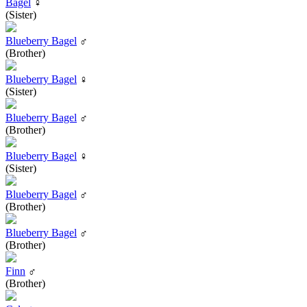
Bagel
♀
(Sister)
Blueberry Bagel
♂
(Brother)
Blueberry Bagel
♀
(Sister)
Blueberry Bagel
♂
(Brother)
Blueberry Bagel
♀
(Sister)
Blueberry Bagel
♂
(Brother)
Blueberry Bagel
♂
(Brother)
Finn
♂
(Brother)