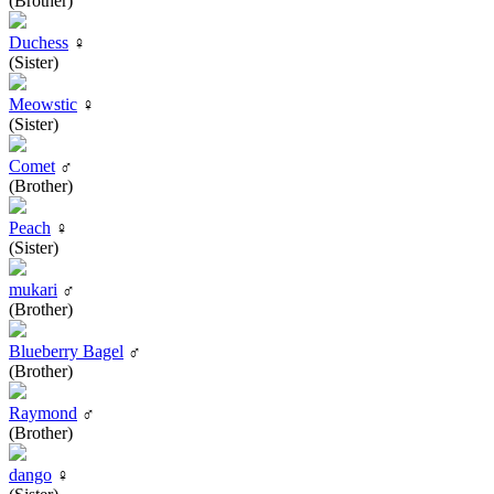
(Brother)
Duchess
♀
(Sister)
Meowstic
♀
(Sister)
Comet
♂
(Brother)
Peach
♀
(Sister)
mukari
♂
(Brother)
Blueberry Bagel
♂
(Brother)
Raymond
♂
(Brother)
dango
♀