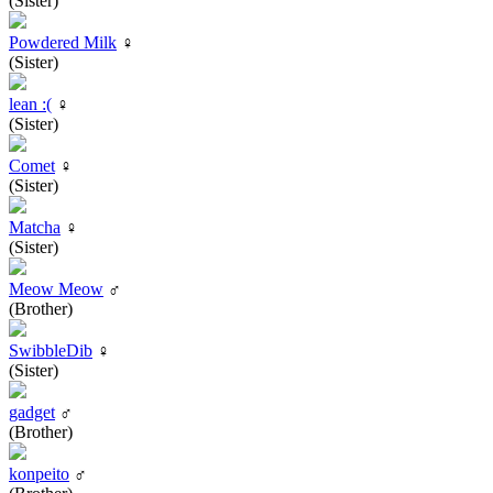
(Sister)
Powdered Milk
♀
(Sister)
lean :(
♀
(Sister)
Comet
♀
(Sister)
Matcha
♀
(Sister)
Meow Meow
♂
(Brother)
SwibbleDib
♀
(Sister)
gadget
♂
(Brother)
konpeito
♂