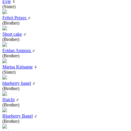
Evie
♀
(Sister)
Feferi Peixes
♂
(Brother)
Short cake
♂
(Brother)
Eridan Ampora
♂
(Brother)
Marisa Kirisame
♀
(Sister)
blueberry bagel
♂
(Brother)
Haichi
♂
(Brother)
Blueberry Bagel
♂
(Brother)