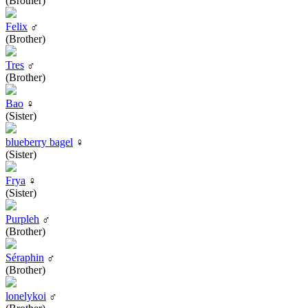
(Brother)
Felix
♂
(Brother)
Tres
♂
(Brother)
Bao
♀
(Sister)
blueberry bagel
♀
(Sister)
Frya
♀
(Sister)
Purpleh
♂
(Brother)
Séraphin
♂
(Brother)
lonelykoi
♂