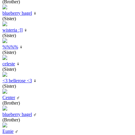
(Brother)
blueberry bagel
♀
(Sister)
wisteria :]]
♀
(Sister)
%%%%
♀
(Sister)
celeste
♀
(Sister)
<3 bellerose <3
♀
(Sister)
Center
♂
(Brother)
blueberry bagel
♂
(Brother)
Eunie
♂