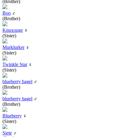
(Brother)
Boo
♂
(Brother)
Knuxouge
♀
(Sister)
Murklurker
♀
(Sister)
Twinkle Star
♀
(Sister)
blueberry bagel
♂
(Brother)
blueberry bagel
♂
(Brother)
Blueberry
♀
(Sister)
Siete
♂