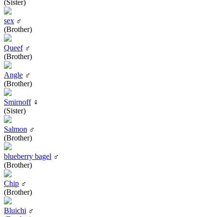
(Sister)
sex
♂
(Brother)
Queef
♂
(Brother)
Angle
♂
(Brother)
Smirnoff
♀
(Sister)
Salmon
♂
(Brother)
blueberry bagel
♂
(Brother)
Chip
♂
(Brother)
Bluichi
♂