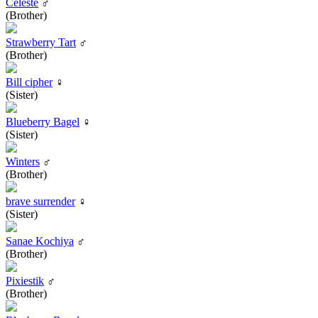
Celeste
♂
(Brother)
Strawberry Tart
♂
(Brother)
Bill cipher
♀
(Sister)
Blueberry Bagel
♀
(Sister)
Winters
♂
(Brother)
brave surrender
♀
(Sister)
Sanae Kochiya
♂
(Brother)
Pixiestik
♂
(Brother)