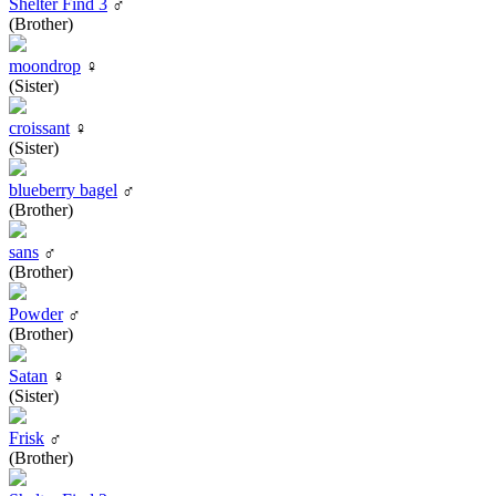
Shelter Find 3
♂
(Brother)
moondrop
♀
(Sister)
croissant
♀
(Sister)
blueberry bagel
♂
(Brother)
sans
♂
(Brother)
Powder
♂
(Brother)
Satan
♀
(Sister)
Frisk
♂
(Brother)