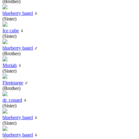
(Brother)
blueberry bagel
♀
(Sister)
Ice cube
♀
(Sister)
blueberry bagel
♂
(Brother)
Moriah
♀
(Sister)
Fleetourge
♂
(Brother)
dr. conard
♀
(Sister)
blueberry bagel
♀
(Sister)
blueberry bagel
♀