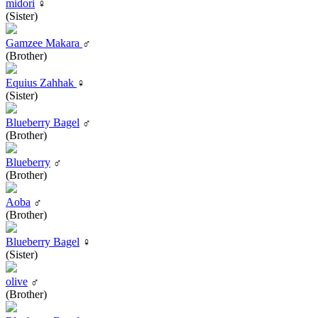
midori
♀
(Sister)
Gamzee Makara
♂
(Brother)
Equius Zahhak
♀
(Sister)
Blueberry Bagel
♂
(Brother)
Blueberry
♂
(Brother)
Aoba
♂
(Brother)
Blueberry Bagel
♀
(Sister)
olive
♂
(Brother)