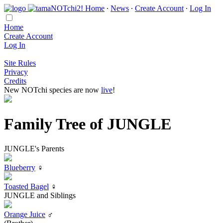
Home
∙
News
∙
Create Account
∙
Log In
Home
Create Account
Log In
Site Rules
Privacy
Credits
New NOTchi species are now
live
!
Family Tree of JUNGLE
JUNGLE's Parents
Blueberry
♀
Toasted Bagel
♀
JUNGLE and Siblings
Orange Juice
♂