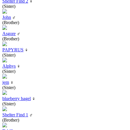
Shelter Find 2
♀
(Sister)
John
♂
(Brother)
Asgore
♂
(Brother)
PAPYRUS
♀
(Sister)
Alphys
♀
(Sister)
jem
♀
(Sister)
blueberry bagel
♀
(Sister)
Shelter Find 1
♂
(Brother)