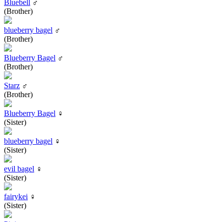
Bluebell
♂
(Brother)
blueberry bagel
♂
(Brother)
Blueberry Bagel
♂
(Brother)
Starz
♂
(Brother)
Blueberry Bagel
♀
(Sister)
blueberry bagel
♀
(Sister)
evil bagel
♀
(Sister)
fairykei
♀
(Sister)