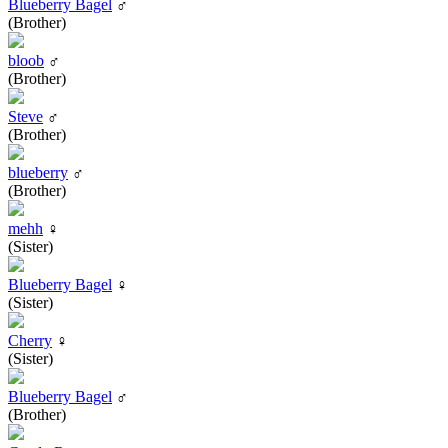
Blueberry Bagel
♂
(Brother)
bloob
♂
(Brother)
Steve
♂
(Brother)
blueberry
♂
(Brother)
mehh
♀
(Sister)
Blueberry Bagel
♀
(Sister)
Cherry
♀
(Sister)
Blueberry Bagel
♂
(Brother)