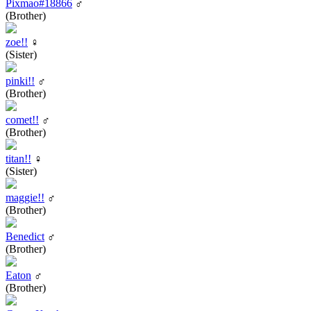
Pixmao#18866
♂
(Brother)
zoe!!
♀
(Sister)
pinki!!
♂
(Brother)
comet!!
♂
(Brother)
titan!!
♀
(Sister)
maggie!!
♂
(Brother)
Benedict
♂
(Brother)
Eaton
♂
(Brother)