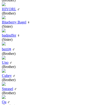
(Brother)
HIYORI.
♂
(Brother)
Blueberry Bagel
♀
(Sister)
badpuffer
♀
(Sister)
berri𖦹
♂
(Brother)
Uno
♂
(Brother)
Cubey
♂
(Brother)
Sneasel
♂
(Brother)
Oa
♂