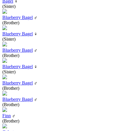
Bagel
♀
(Sister)
Blueberry Bagel
♂
(Brother)
Blueberry Bagel
♀
(Sister)
Blueberry Bagel
♂
(Brother)
Blueberry Bagel
♀
(Sister)
Blueberry Bagel
♂
(Brother)
Blueberry Bagel
♂
(Brother)
Finn
♂
(Brother)