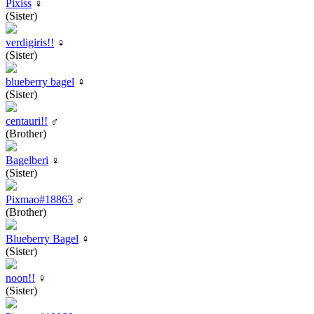
Pixiss
♀
(Sister)
verdigiris!!
♀
(Sister)
blueberry bagel
♀
(Sister)
centauri!!
♂
(Brother)
Bagelberi
♀
(Sister)
Pixmao#18863
♂
(Brother)
Blueberry Bagel
♀
(Sister)
noon!!
♀
(Sister)