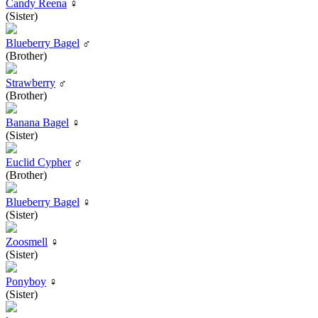
Candy Reena
♀
(Sister)
Blueberry Bagel
♂
(Brother)
Strawberry
♂
(Brother)
Banana Bagel
♀
(Sister)
Euclid Cypher
♂
(Brother)
Blueberry Bagel
♀
(Sister)
Zoosmell
♀
(Sister)
Ponyboy
♀
(Sister)