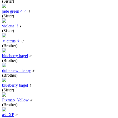
(Sister)
jade green ^_^
♀
(Sister)
violetta !!
♀
(Sister)
✧ citrus ✧
♂
(Brother)
blueberry bagel
♂
(Brother)
dubiouswhiteboy
♂
(Brother)
blueberry bagel
♀
(Sister)
Pixmao_Yellow
♂
(Brother)
ash XP
♂