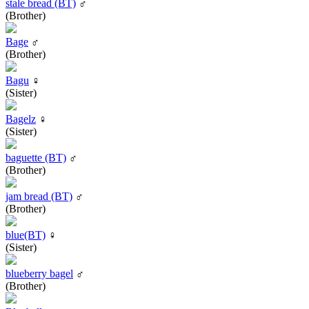
stale bread (BT)
♂
(Brother)
Bage
♂
(Brother)
Bagu
♀
(Sister)
Bagelz
♀
(Sister)
baguette (BT)
♂
(Brother)
jam bread (BT)
♂
(Brother)
blue(BT)
♀
(Sister)
blueberry bagel
♂
(Brother)