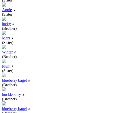
(Sister)
Apple
♀
(Sister)
lucky
♂
(Brother)
Mars
♀
(Sister)
Winter
♂
(Brother)
Plum
♀
(Sister)
blueberry bagel
♂
(Brother)
huckleberry
♂
(Brother)
blueberry bagel
♂