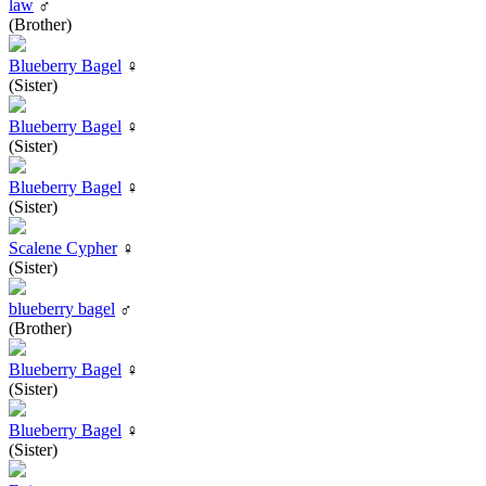
law
♂
(Brother)
Blueberry Bagel
♀
(Sister)
Blueberry Bagel
♀
(Sister)
Blueberry Bagel
♀
(Sister)
Scalene Cypher
♀
(Sister)
blueberry bagel
♂
(Brother)
Blueberry Bagel
♀
(Sister)
Blueberry Bagel
♀
(Sister)