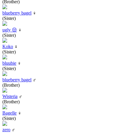
(Brother)
blueberry bagel
♀
(Sister)
ugly 😒
♀
(Sister)
Koko
♀
(Sister)
bluubie
♀
(Sister)
blueberry bagel
♂
(Brother)
Wisteria
♂
(Brother)
Bagelle
♀
(Sister)
zero
♂