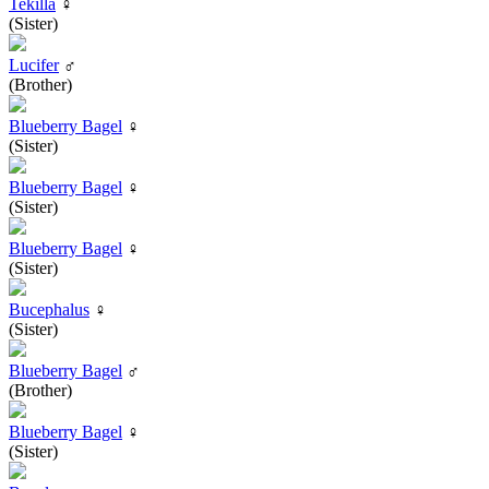
Tekilla
♀
(Sister)
Lucifer
♂
(Brother)
Blueberry Bagel
♀
(Sister)
Blueberry Bagel
♀
(Sister)
Blueberry Bagel
♀
(Sister)
Bucephalus
♀
(Sister)
Blueberry Bagel
♂
(Brother)
Blueberry Bagel
♀
(Sister)