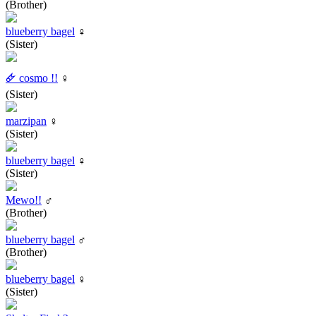
(Brother)
blueberry bagel
♀
(Sister)
🜸 cosmo !!
♀
(Sister)
marzipan
♀
(Sister)
blueberry bagel
♀
(Sister)
Mewo!!
♂
(Brother)
blueberry bagel
♂
(Brother)
blueberry bagel
♀
(Sister)