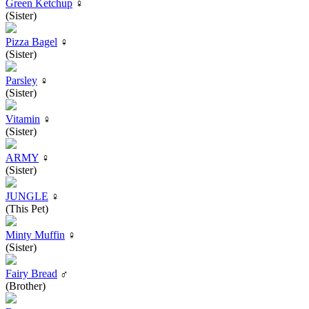
Green Ketchup
♀
(Sister)
Pizza Bagel
♀
(Sister)
Parsley
♀
(Sister)
Vitamin
♀
(Sister)
ARMY
♀
(Sister)
JUNGLE
♀
(This Pet)
Minty Muffin
♀
(Sister)
Fairy Bread
♂
(Brother)