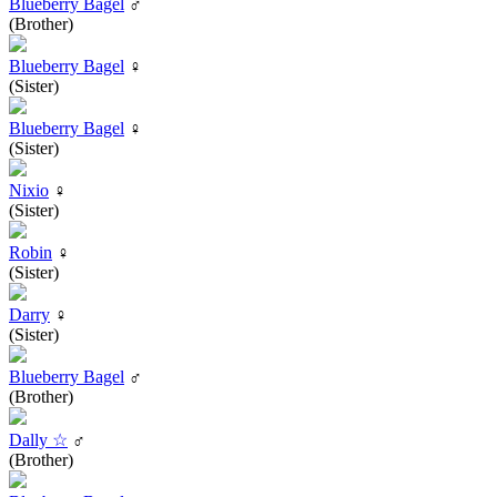
Blueberry Bagel
♂
(Brother)
Blueberry Bagel
♀
(Sister)
Blueberry Bagel
♀
(Sister)
Nixio
♀
(Sister)
Robin
♀
(Sister)
Darry
♀
(Sister)
Blueberry Bagel
♂
(Brother)
Dally ☆
♂
(Brother)