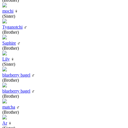
(Brother)
mochi
♀
(Sister)
Tyganotchi
♂
(Brother)
Saphire
♂
(Brother)
Lily
♀
(Sister)
blueberry bagel
♂
(Brother)
blueberry bagel
♂
(Brother)
matcha
♂
(Brother)
Ar
♀