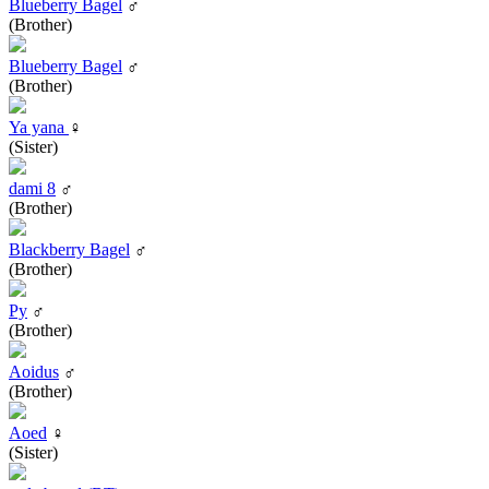
Blueberry Bagel
♂
(Brother)
Blueberry Bagel
♂
(Brother)
Ya yana
♀
(Sister)
dami 8
♂
(Brother)
Blackberry Bagel
♂
(Brother)
Py
♂
(Brother)
Aoidus
♂
(Brother)
Aoed
♀
(Sister)