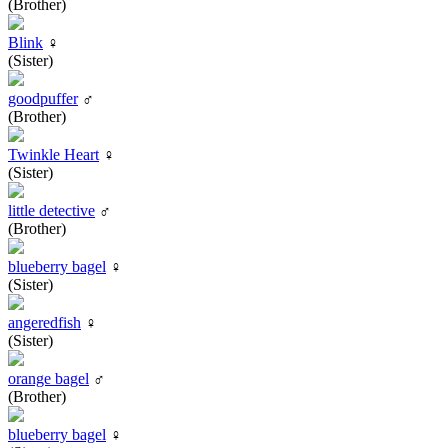
(Brother)
Blink
♀
(Sister)
goodpuffer
♂
(Brother)
Twinkle Heart
♀
(Sister)
little detective
♂
(Brother)
blueberry bagel
♀
(Sister)
angeredfish
♀
(Sister)
orange bagel
♂
(Brother)
blueberry bagel
♀